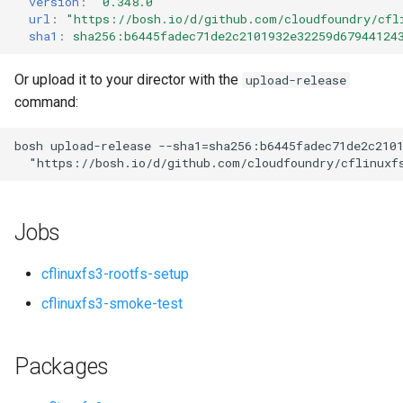
version
:
"0.348.0"
s
url
:
"
https://bosh.io/d/github.com/cloudfoundry/cfl
sha1
:
sha256:b6445fadec71de2c2101932e32259d67944124
e
a
Or upload it to your director with the
upload-release
command:
r
c
bosh
upload-release
--sha1=sha256:b6445fadec71de2c210
"
https://bosh.io/d/github.com/cloudfoundry/cflinuxf
h
i
Jobs
n
g
cflinuxfs3-rootfs-setup
cflinuxfs3-smoke-test
Packages