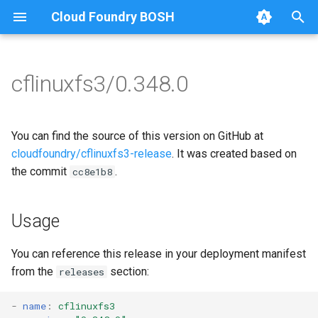
Cloud Foundry BOSH
T
y
cflinuxfs3/0.348.0
Browse Releases
cflinuxfs3-rootfs-setup
cflinuxfs3
p
e
cflinuxfs3-smoke-test
golang-1.19-linux
You can find the source of this version on GitHub at
t
cloudfoundry/cflinuxfs3-release
. It was created based on
rootfs-certsplitter-cflinuxfs3
the commit
.
cc8e1b8
o
s
Usage
t
a
You can reference this release in your deployment manifest
from the
section:
releases
r
t
-
name
:
cflinuxfs3