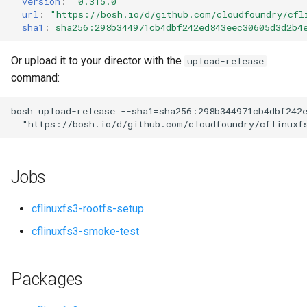
version
:
"0.315.0"
s
url
:
"
https://bosh.io/d/github.com/cloudfoundry/cfl
sha1
:
sha256:298b344971cb4dbf242ed843eec30605d3d2b4
e
a
Or upload it to your director with the
upload-release
command:
r
c
bosh
upload-release
--sha1=sha256:298b344971cb4dbf242
"
https://bosh.io/d/github.com/cloudfoundry/cflinuxf
h
i
Jobs
n
g
cflinuxfs3-rootfs-setup
cflinuxfs3-smoke-test
Packages