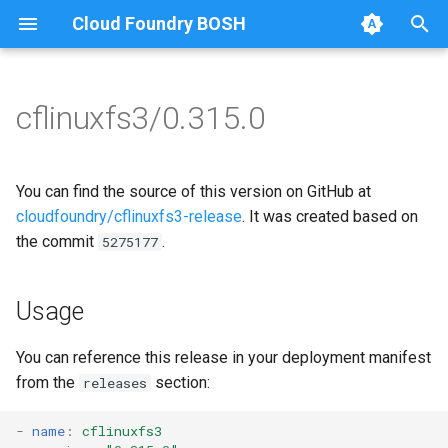
Cloud Foundry BOSH
T
y
cflinuxfs3/0.315.0
Browse Releases
cflinuxfs3-rootfs-setup
cflinuxfs3
p
e
cflinuxfs3-smoke-test
golang-1.11-linux
You can find the source of this version on GitHub at
t
cloudfoundry/cflinuxfs3-release
. It was created based on
rootfs-certsplitter-cflinuxfs3
the commit
.
5275177
o
s
Usage
t
a
You can reference this release in your deployment manifest
from the
section:
releases
r
t
-
name
:
cflinuxfs3