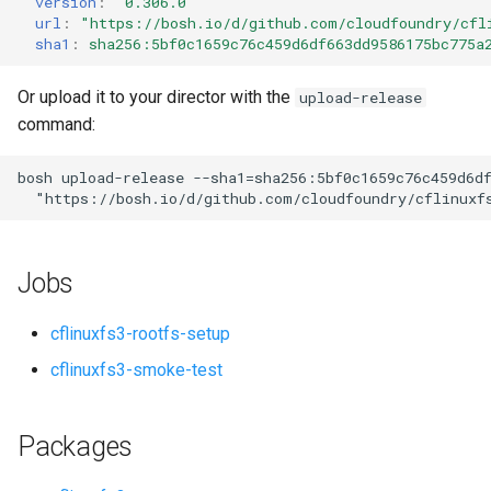
version
:
"0.306.0"
s
url
:
"
https://bosh.io/d/github.com/cloudfoundry/cfl
sha1
:
sha256:5bf0c1659c76c459d6df663dd9586175bc775a
e
a
Or upload it to your director with the
upload-release
command:
r
c
bosh
upload-release
--sha1=sha256:5bf0c1659c76c459d6d
"
https://bosh.io/d/github.com/cloudfoundry/cflinuxf
h
i
Jobs
n
g
cflinuxfs3-rootfs-setup
cflinuxfs3-smoke-test
Packages