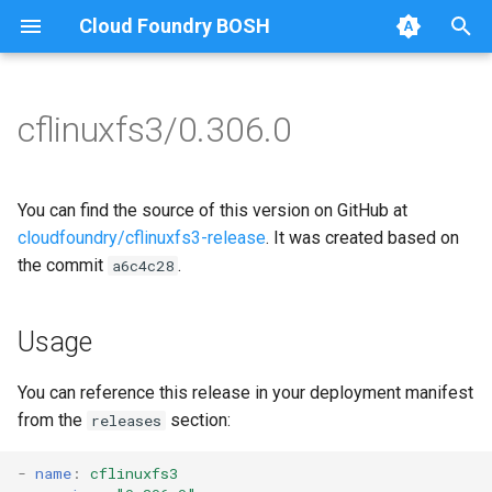
Cloud Foundry BOSH
T
y
cflinuxfs3/0.306.0
Browse Releases
cflinuxfs3-rootfs-setup
cflinuxfs3
p
e
cflinuxfs3-smoke-test
golang-1.11-linux
You can find the source of this version on GitHub at
t
cloudfoundry/cflinuxfs3-release
. It was created based on
rootfs-certsplitter-cflinuxfs3
the commit
.
a6c4c28
o
s
Usage
t
a
You can reference this release in your deployment manifest
from the
section:
releases
r
t
-
name
:
cflinuxfs3