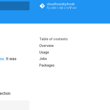
cloudfoundry/bosh
v283.1.3
2.1k
661
t searching
Table of contents
Overview
Usage
ase
. It was
Jobs
Packages
ection: