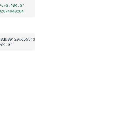
?v=0.289.0
"
82874940204
b8db80120cd55543f8b82874940204
289.0
"