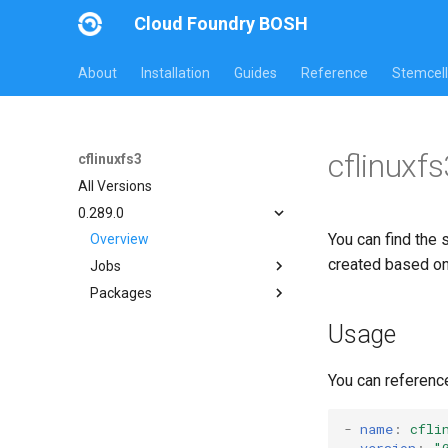
Cloud Foundry BOSH
About
Installation
Guides
Reference
Stemcell
cflinuxf
cflinuxfs3
All Versions
0.289.0
You can find the 
Overview
created based o
Jobs
Packages
cflinuxfs3-rootfs-setup
cflinuxfs3-smoke-test
cflinuxfs3
Usage
golang-1.11-linux
rootfs-certsplitter-cflinuxfs3
You can referenc
-
name
:
cfli
version
:
"