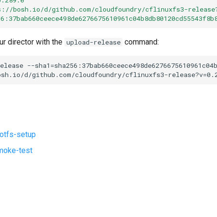
s://bosh.io/d/github.com/cloudfoundry/cflinuxfs3-release
56:37bab660ceece498de6276675610961c04b8db80120cd55543f8b
ur director with the
command:
upload-release
elease
--sha1=sha256:37bab660ceece498de6276675610961c04
osh.io/d/github.com/cloudfoundry/cflinuxfs3-release?v=0.
ootfs-setup
moke-test