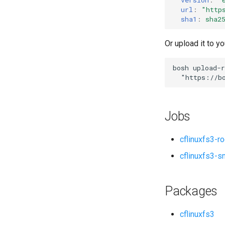
url
:
"
http
sha1
:
sha2
Or upload it to yo
bosh
upload-r
"
https://b
Jobs
cflinuxfs3-r
cflinuxfs3-s
Packages
cflinuxfs3