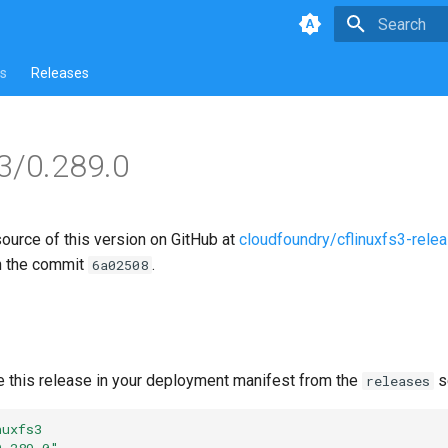
Type to star
s
Releases
s3/0.289.0
source of this version on GitHub at
cloudfoundry/cflinuxfs3-rele
n the commit
.
6a02508
e this release in your deployment manifest from the
s
releases
nuxfs3
0.289.0"