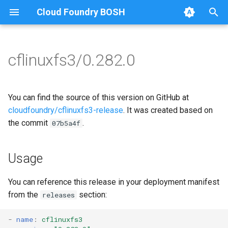
Cloud Foundry BOSH
T
y
cflinuxfs3/0.282.0
Browse Releases
cflinuxfs3-rootfs-setup
cflinuxfs3
p
e
cflinuxfs3-smoke-test
golang-1.11-linux
You can find the source of this version on GitHub at
t
cloudfoundry/cflinuxfs3-release
. It was created based on
rootfs-certsplitter-cflinuxfs3
the commit
.
07b5a4f
o
s
Usage
t
a
You can reference this release in your deployment manifest
from the
section:
releases
r
t
-
name
:
cflinuxfs3