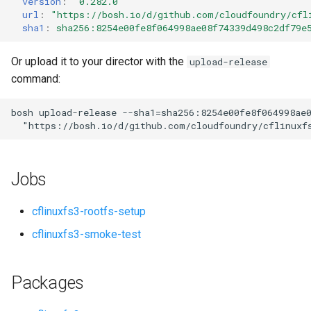
version
:
"0.282.0"
s
url
:
"
https://bosh.io/d/github.com/cloudfoundry/cfl
sha1
:
sha256:8254e00fe8f064998ae08f74339d498c2df79e
e
a
Or upload it to your director with the
upload-release
command:
r
c
bosh
upload-release
--sha1=sha256:8254e00fe8f064998ae
"
https://bosh.io/d/github.com/cloudfoundry/cflinuxf
h
i
Jobs
n
g
cflinuxfs3-rootfs-setup
cflinuxfs3-smoke-test
Packages