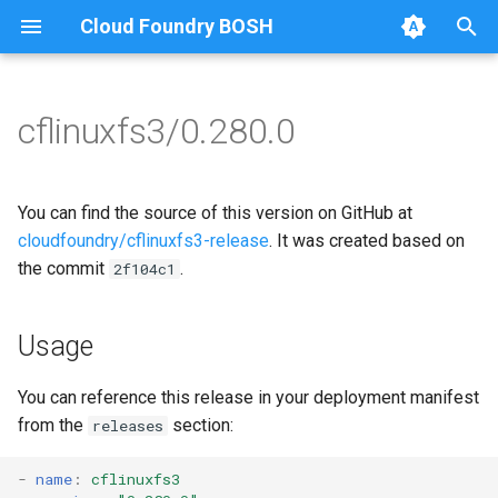
Cloud Foundry BOSH
T
y
cflinuxfs3/0.280.0
Browse Releases
cflinuxfs3-rootfs-setup
cflinuxfs3
p
e
cflinuxfs3-smoke-test
golang-1.11-linux
You can find the source of this version on GitHub at
t
cloudfoundry/cflinuxfs3-release
. It was created based on
rootfs-certsplitter-cflinuxfs3
the commit
.
2f104c1
o
s
Usage
t
a
You can reference this release in your deployment manifest
from the
section:
releases
r
t
-
name
:
cflinuxfs3