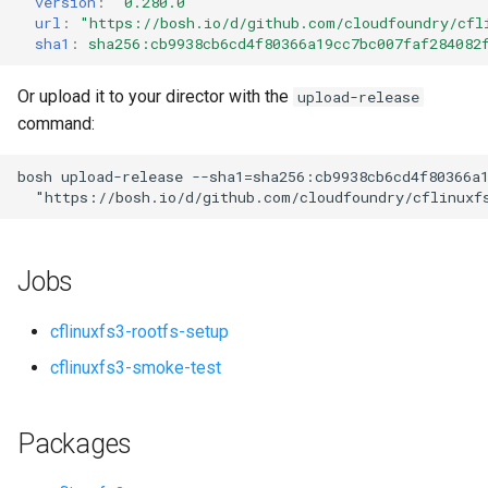
version
:
"0.280.0"
s
url
:
"
https://bosh.io/d/github.com/cloudfoundry/cfl
sha1
:
sha256:cb9938cb6cd4f80366a19cc7bc007faf284082
e
a
Or upload it to your director with the
upload-release
command:
r
c
bosh
upload-release
--sha1=sha256:cb9938cb6cd4f80366a
"
https://bosh.io/d/github.com/cloudfoundry/cflinuxf
h
i
Jobs
n
g
cflinuxfs3-rootfs-setup
cflinuxfs3-smoke-test
Packages