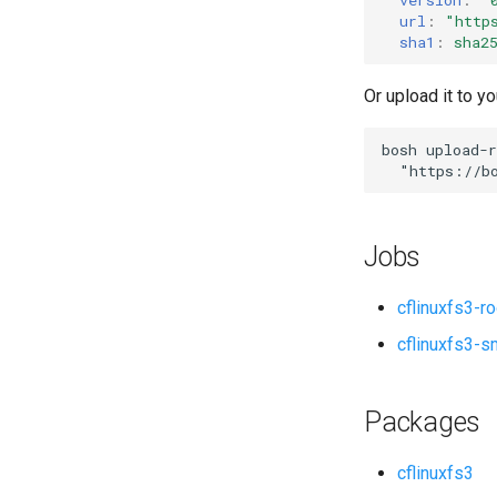
url
:
"
http
sha1
:
sha2
Or upload it to yo
bosh
upload-r
"
https://b
Jobs
cflinuxfs3-r
cflinuxfs3-s
Packages
cflinuxfs3