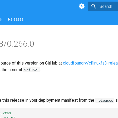
Type to star
s
Releases
s3/0.266.0
source of this version on GitHub at
cloudfoundry/cflinuxfs3-rele
n the commit
.
9ef3521
e this release in your deployment manifest from the
s
releases
nuxfs3
0.266.0"