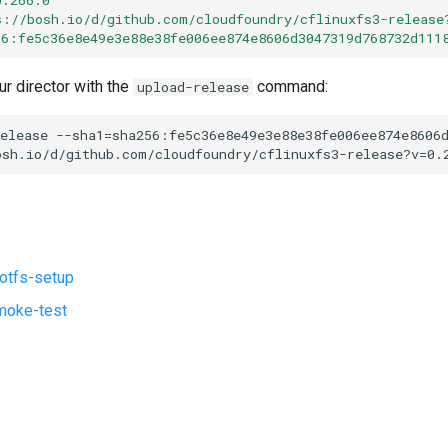
s://bosh.io/d/github.com/cloudfoundry/cflinuxfs3-release
56:fe5c36e8e49e3e88e38fe006ee874e8606d3047319d768732d111
ur director with the
command:
upload-release
elease
--sha1=sha256:fe5c36e8e49e3e88e38fe006ee874e8606
osh.io/d/github.com/cloudfoundry/cflinuxfs3-release?v=0.
ootfs-setup
moke-test