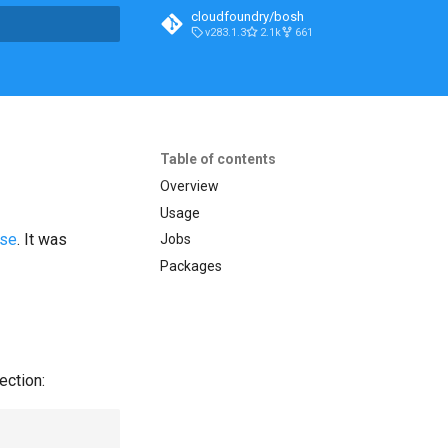
cloudfoundry/bosh
v283.1.3
2.1k
661
t searching
Table of contents
Overview
Usage
ase
. It was
Jobs
Packages
ection: