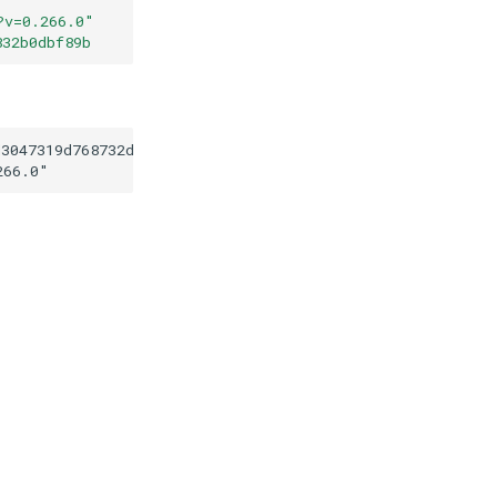
?v=0.266.0
"
832b0dbf89b
d3047319d768732d111832b0dbf89b
266.0
"