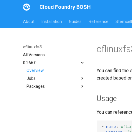
Cloud Foundry BOSH
About
Installation
Guides
Reference
Stemcell
cflinuxf
cflinuxfs3
All Versions
0.266.0
You can find the 
Overview
created based o
Jobs
Packages
cflinuxfs3-rootfs-setup
cflinuxfs3-smoke-test
cflinuxfs3
Usage
golang-1.11-linux
rootfs-certsplitter-cflinuxfs3
You can referenc
-
name
:
cfli
version
:
"