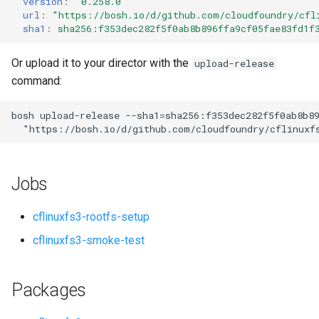
version
:
"0.258.0"
s
url
:
"
https://bosh.io/d/github.com/cloudfoundry/cfl
sha1
:
sha256:f353dec282f5f0ab8b896ffa9cf05fae83fd1f
e
a
Or upload it to your director with the
upload-release
command:
r
c
bosh
upload-release
--sha1=sha256:f353dec282f5f0ab8b8
"
https://bosh.io/d/github.com/cloudfoundry/cflinuxf
h
i
Jobs
n
g
cflinuxfs3-rootfs-setup
cflinuxfs3-smoke-test
Packages