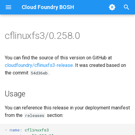
Cloud Foundry BOSH
T
y
cflinuxfs3/0.258.0
Browse Releases
cflinuxfs3-rootfs-setup
cflinuxfs3
p
e
cflinuxfs3-smoke-test
golang-1.11-linux
You can find the source of this version on GitHub at
t
cloudfoundry/cflinuxfs3-release
. It was created based on
rootfs-certsplitter-cflinuxfs3
the commit
.
54d36eb
o
s
Usage
t
a
You can reference this release in your deployment manifest
from the
section:
releases
r
t
-
name
:
cflinuxfs3