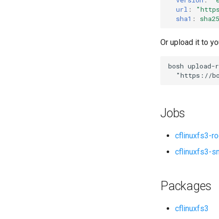
url
:
"
http
sha1
:
sha2
Or upload it to yo
bosh
upload-r
"
https://b
Jobs
cflinuxfs3-r
cflinuxfs3-s
Packages
cflinuxfs3