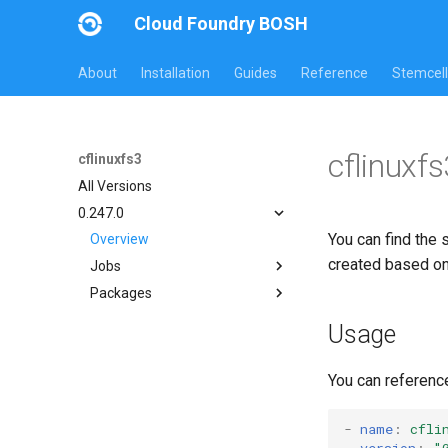
Cloud Foundry BOSH
About
Installation
Guides
Reference
Stemcell
cflinuxf
cflinuxfs3
All Versions
0.247.0
You can find the 
Overview
created based o
Jobs
Packages
cflinuxfs3-rootfs-setup
cflinuxfs3-smoke-test
cflinuxfs3
Usage
golang-1.11-linux
rootfs-certsplitter-cflinuxfs3
You can referenc
-
name
:
cfli
version
:
"