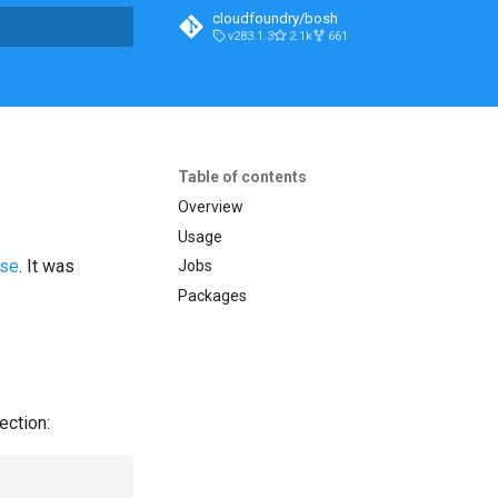
cloudfoundry/bosh
v283.1.3
2.1k
661
t searching
Table of contents
Overview
Usage
ase
. It was
Jobs
Packages
ection: