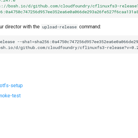
s://bosh.io/d/github.com/cloudfoundry/cflinuxfs3-release
56:0a4750c747256d957ee352ea6e0a066de293a26fe527f6caa131a
ur director with the
command:
upload-release
elease
--sha1=sha256:0a4750c747256d957ee352ea6e0a066de2
osh.io/d/github.com/cloudfoundry/cflinuxfs3-release?v=0.
ootfs-setup
moke-test