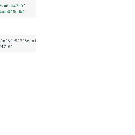
?v=0.247.0
"
8cdb025edb9
93a26fe527f6caa131a8cdb025edb9
247.0
"