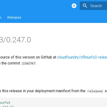
Type to star
s
Releases
s3/0.247.0
source of this version on GitHub at
cloudfoundry/cflinuxfs3-rele
n the commit
.
238d707
e this release in your deployment manifest from the
s
releases
nuxfs3
0.247.0"