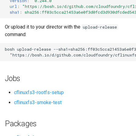
version
:
"0.244.0"
s
url
:
"
https://bosh.io/d/github.com/cloudfoundry/cfl
sha1
:
sha256:ff03c5cca21453a6e0f3d0fcd3d930dfcded54
e
a
Or upload it to your director with the
upload-release
command:
r
c
bosh
upload-release
--sha1=sha256:ff03c5cca21453a6e0f
"
https://bosh.io/d/github.com/cloudfoundry/cflinuxf
h
i
Jobs
n
g
cflinuxfs3-rootfs-setup
cflinuxfs3-smoke-test
Packages