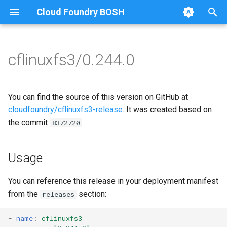
Cloud Foundry BOSH
T
y
cflinuxfs3/0.244.0
Browse Releases
cflinuxfs3-rootfs-setup
cflinuxfs3
p
e
cflinuxfs3-smoke-test
golang-1.11-linux
You can find the source of this version on GitHub at
t
cloudfoundry/cflinuxfs3-release
. It was created based on
rootfs-certsplitter-cflinuxfs3
the commit
.
8372720
o
s
Usage
t
a
You can reference this release in your deployment manifest
from the
section:
releases
r
t
-
name
:
cflinuxfs3