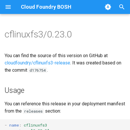
Cloud Foundry BOSH
T
y
cflinuxfs3/0.23.0
Browse Releases
cflinuxfs3-rootfs-setup
cflinuxfs3
p
e
cflinuxfs3-smoke-test
You can find the source of this version on GitHub at
t
cloudfoundry/cflinuxfs3-release
. It was created based on
the commit
.
d176754
o
s
Usage
t
a
You can reference this release in your deployment manifest
from the
section:
releases
r
t
-
name
:
cflinuxfs3