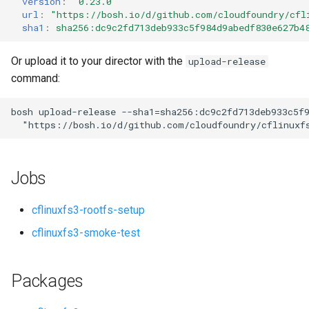
version
:
"0.23.0"
s
url
:
"
https://bosh.io/d/github.com/cloudfoundry/cfl
sha1
:
sha256:dc9c2fd713deb933c5f984d9abedf830e627b4
e
a
Or upload it to your director with the
upload-release
command:
r
c
bosh
upload-release
--sha1=sha256:dc9c2fd713deb933c5f
"
https://bosh.io/d/github.com/cloudfoundry/cflinuxf
h
i
Jobs
n
g
cflinuxfs3-rootfs-setup
cflinuxfs3-smoke-test
Packages