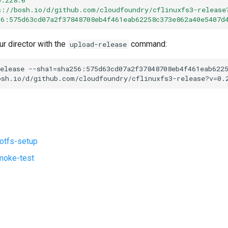
s://bosh.io/d/github.com/cloudfoundry/cflinuxfs3-release
56:575d63cd07a2f37848708eb4f461eab62258c373e862a40e5407d
ur director with the
command:
upload-release
elease
--sha1=sha256:575d63cd07a2f37848708eb4f461eab622
osh.io/d/github.com/cloudfoundry/cflinuxfs3-release?v=0.
ootfs-setup
moke-test