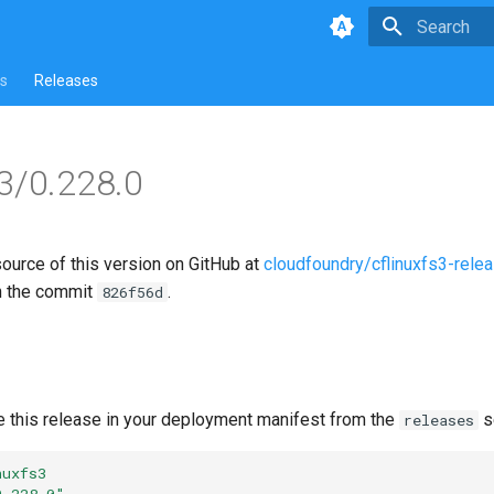
Type to star
s
Releases
s3/0.228.0
source of this version on GitHub at
cloudfoundry/cflinuxfs3-rele
n the commit
.
826f56d
e this release in your deployment manifest from the
s
releases
nuxfs3
0.228.0"