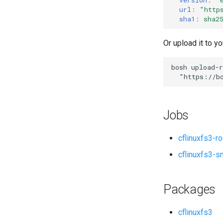
url
:
"
http
sha1
:
sha2
Or upload it to yo
bosh
upload-r
"
https://b
Jobs
cflinuxfs3-r
cflinuxfs3-s
Packages
cflinuxfs3