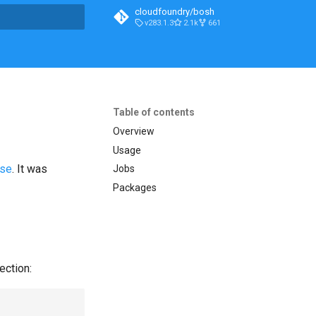
cloudfoundry/bosh
v283.1.3
2.1k
661
t searching
Table of contents
Overview
Usage
ase
. It was
Jobs
Packages
ection: