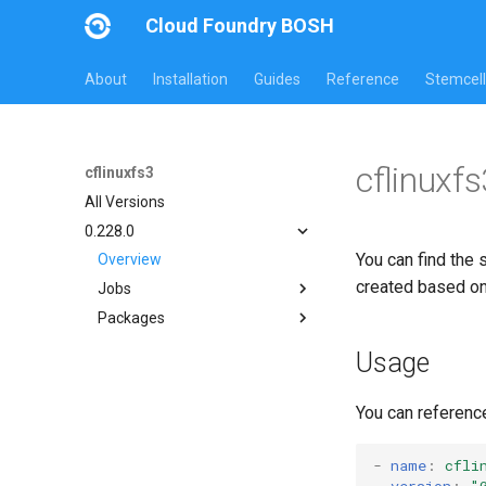
Cloud Foundry BOSH
About
Installation
Guides
Reference
Stemcell
cflinuxf
cflinuxfs3
All Versions
0.228.0
You can find the 
Overview
created based o
Jobs
Packages
cflinuxfs3-rootfs-setup
cflinuxfs3-smoke-test
cflinuxfs3
Usage
golang-1.11-linux
rootfs-certsplitter-cflinuxfs3
You can referenc
-
name
:
cfli
version
:
"