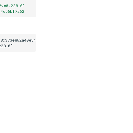
?v=0.228.0
"
44e56bf7a62
58c373e862a40e5407d44e56bf7a62
228.0
"