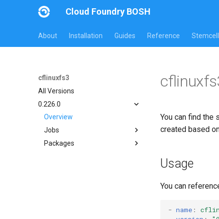
Cloud Foundry BOSH
About
Installation
Guides
Reference
Stemcell
cflinuxf
cflinuxfs3
All Versions
0.226.0
You can find the 
Overview
created based o
Jobs
Packages
cflinuxfs3-rootfs-setup
cflinuxfs3-smoke-test
cflinuxfs3
Usage
golang-1.11-linux
rootfs-certsplitter-cflinuxfs3
You can referenc
-
name
:
cfli
version
:
"