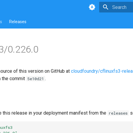
Type to star
s
Releases
s3/0.226.0
source of this version on GitHub at
cloudfoundry/cflinuxfs3-rele
n the commit
.
5e10d21
e this release in your deployment manifest from the
s
releases
nuxfs3
0.226.0"