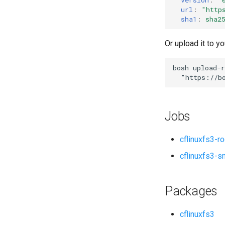
url
:
"
http
sha1
:
sha2
Or upload it to yo
bosh
upload-r
"
https://b
Jobs
cflinuxfs3-r
cflinuxfs3-s
Packages
cflinuxfs3