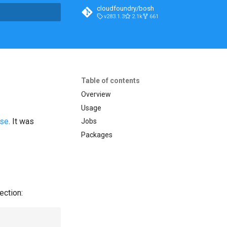
cloudfoundry/bosh
v283.1.3
2.1k
661
t searching
Table of contents
Overview
Usage
ase
. It was
Jobs
Packages
ection: