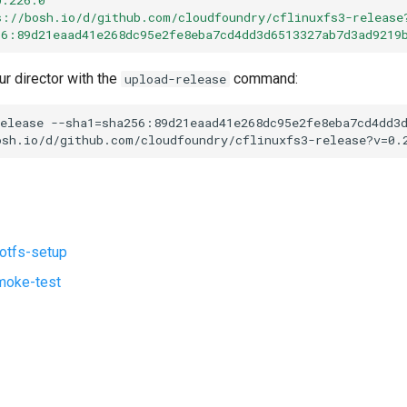
s://bosh.io/d/github.com/cloudfoundry/cflinuxfs3-release
56:89d21eaad41e268dc95e2fe8eba7cd4dd3d6513327ab7d3ad9219
ur director with the
command:
upload-release
elease
--sha1=sha256:89d21eaad41e268dc95e2fe8eba7cd4dd3
osh.io/d/github.com/cloudfoundry/cflinuxfs3-release?v=0.
ootfs-setup
moke-test