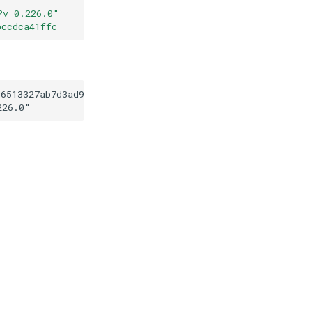
?v=0.226.0
"
bccdca41ffc
d6513327ab7d3ad9219bccdca41ffc
226.0
"