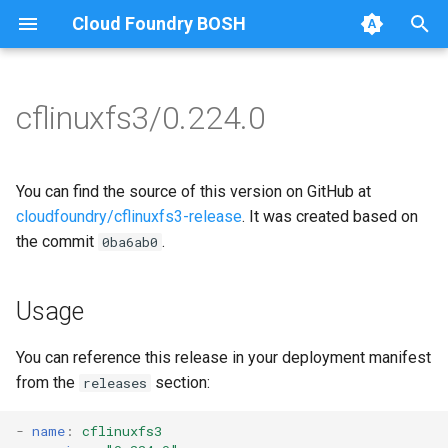
Cloud Foundry BOSH
T
y
cflinuxfs3/0.224.0
Browse Releases
cflinuxfs3-rootfs-setup
cflinuxfs3
p
e
cflinuxfs3-smoke-test
golang-1.11-linux
You can find the source of this version on GitHub at
t
cloudfoundry/cflinuxfs3-release
. It was created based on
rootfs-certsplitter-cflinuxfs3
the commit
.
0ba6ab0
o
s
Usage
t
a
You can reference this release in your deployment manifest
from the
section:
releases
r
t
-
name
:
cflinuxfs3