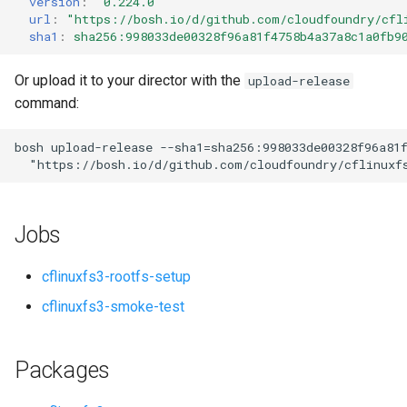
version
:
"0.224.0"
s
url
:
"
https://bosh.io/d/github.com/cloudfoundry/cfl
sha1
:
sha256:998033de00328f96a81f4758b4a37a8c1a0fb9
e
a
Or upload it to your director with the
upload-release
command:
r
c
bosh
upload-release
--sha1=sha256:998033de00328f96a81
"
https://bosh.io/d/github.com/cloudfoundry/cflinuxf
h
i
Jobs
n
g
cflinuxfs3-rootfs-setup
cflinuxfs3-smoke-test
Packages