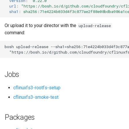
version
:
"0.22.0"
s
url
:
"
https://bosh.io/d/github.com/cloudfoundry/cfl
sha1
:
sha256:71e4224b033d4f3c877ae2f88e08bdba986a1c
e
a
Or upload it to your director with the
upload-release
command:
r
c
bosh
upload-release
--sha1=sha256:71e4224b033d4f3c877
"
https://bosh.io/d/github.com/cloudfoundry/cflinuxf
h
i
Jobs
n
g
cflinuxfs3-rootfs-setup
cflinuxfs3-smoke-test
Packages