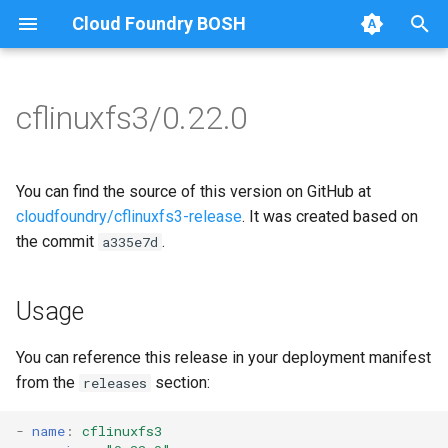
Cloud Foundry BOSH
T
y
cflinuxfs3/0.22.0
Browse Releases
cflinuxfs3-rootfs-setup
cflinuxfs3
p
e
cflinuxfs3-smoke-test
You can find the source of this version on GitHub at
t
cloudfoundry/cflinuxfs3-release
. It was created based on
the commit
.
a335e7d
o
s
Usage
t
a
You can reference this release in your deployment manifest
from the
section:
releases
r
t
-
name
:
cflinuxfs3