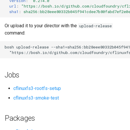
version
:
"0.214.0"
s
url
:
"
https://bosh.io/d/github.com/cloudfoundry/cfl
sha1
:
sha256:bb28eee80332b045f941cdee7b80fabd7ef2e0
e
a
Or upload it to your director with the
upload-release
command:
r
c
bosh
upload-release
--sha1=sha256:bb28eee80332b045f94
"
https://bosh.io/d/github.com/cloudfoundry/cflinuxf
h
i
Jobs
n
g
cflinuxfs3-rootfs-setup
cflinuxfs3-smoke-test
Packages