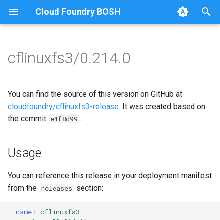
Cloud Foundry BOSH
T
y
cflinuxfs3/0.214.0
Browse Releases
cflinuxfs3-rootfs-setup
cflinuxfs3
p
e
cflinuxfs3-smoke-test
golang-1.11-linux
You can find the source of this version on GitHub at
t
cloudfoundry/cflinuxfs3-release
. It was created based on
rootfs-certsplitter-cflinuxfs3
the commit
.
e4f8d99
o
s
Usage
t
a
You can reference this release in your deployment manifest
from the
section:
releases
r
t
-
name
:
cflinuxfs3