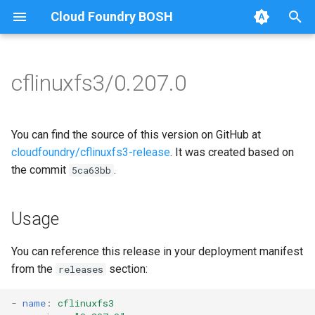
Cloud Foundry BOSH
T
y
cflinuxfs3/0.207.0
Browse Releases
cflinuxfs3-rootfs-setup
cflinuxfs3
p
e
cflinuxfs3-smoke-test
golang-1.11-linux
You can find the source of this version on GitHub at
t
cloudfoundry/cflinuxfs3-release
. It was created based on
rootfs-certsplitter-cflinuxfs3
the commit
.
5ca63bb
o
s
Usage
t
a
You can reference this release in your deployment manifest
from the
section:
releases
r
t
-
name
:
cflinuxfs3