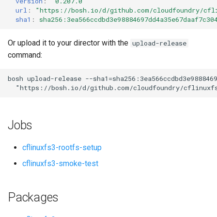
version
:
"0.207.0"
s
url
:
"
https://bosh.io/d/github.com/cloudfoundry/cfl
sha1
:
sha256:3ea566ccdbd3e98884697dd4a35e67daaf7c30
e
a
Or upload it to your director with the
upload-release
command:
r
c
bosh
upload-release
--sha1=sha256:3ea566ccdbd3e988846
"
https://bosh.io/d/github.com/cloudfoundry/cflinuxf
h
i
Jobs
n
g
cflinuxfs3-rootfs-setup
cflinuxfs3-smoke-test
Packages