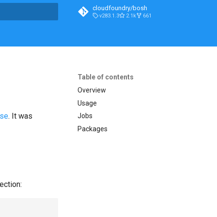
cloudfoundry/bosh
v283.1.3
2.1k
661
t searching
Table of contents
Overview
Usage
ase
. It was
Jobs
Packages
ection: