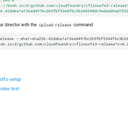
s://bosh.io/d/github.com/cloudfoundry/cflinuxfs3-release
56:42deba1a13ead4976c265fbf5344f6c3b2d4588dc9ededd4ad729
ur director with the
command:
upload-release
elease
--sha1=sha256:42deba1a13ead4976c265fbf5344f6c3b2
osh.io/d/github.com/cloudfoundry/cflinuxfs3-release?v=0.
ootfs-setup
moke-test