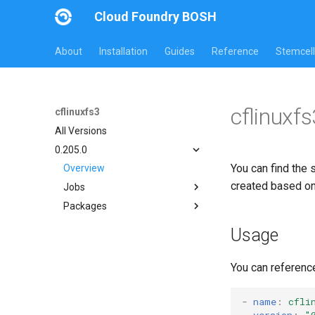
Cloud Foundry BOSH
About
Installation
Guides
Reference
Stemcell
cflinuxf
cflinuxfs3
All Versions
0.205.0
You can find the 
Overview
created based o
Jobs
Packages
cflinuxfs3-rootfs-setup
cflinuxfs3-smoke-test
cflinuxfs3
Usage
golang-1.11-linux
rootfs-certsplitter-cflinuxfs3
You can referenc
-
name
:
cfli
version
:
"