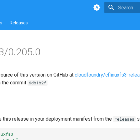
Type to star
s
Releases
s3/0.205.0
source of this version on GitHub at
cloudfoundry/cflinuxfs3-rele
n the commit
.
6db1b2f
e this release in your deployment manifest from the
s
releases
nuxfs3
0.205.0"