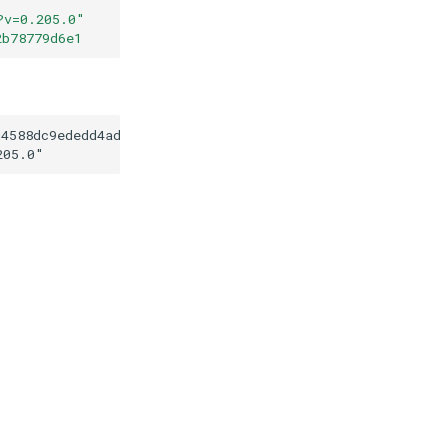
?v=0.205.0
"
2b78779d6e1
d4588dc9ededd4ad7292b78779d6e1
205.0
"