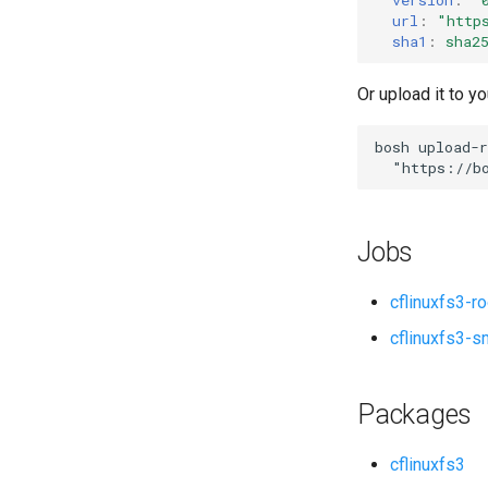
url
:
"
http
sha1
:
sha2
Or upload it to yo
bosh
upload-r
"
https://b
Jobs
cflinuxfs3-r
cflinuxfs3-s
Packages
cflinuxfs3