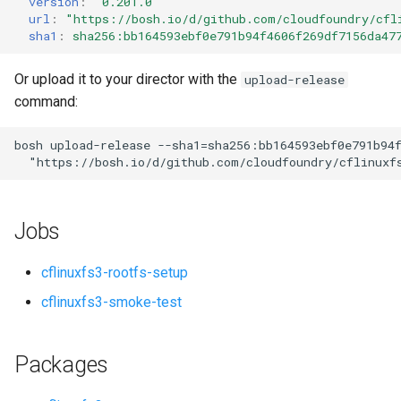
version
:
"0.201.0"
s
url
:
"
https://bosh.io/d/github.com/cloudfoundry/cfl
sha1
:
sha256:bb164593ebf0e791b94f4606f269df7156da47
e
a
Or upload it to your director with the
upload-release
command:
r
c
bosh
upload-release
--sha1=sha256:bb164593ebf0e791b94
"
https://bosh.io/d/github.com/cloudfoundry/cflinuxf
h
i
Jobs
n
g
cflinuxfs3-rootfs-setup
cflinuxfs3-smoke-test
Packages