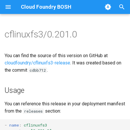
Cloud Foundry BOSH
T
y
cflinuxfs3/0.201.0
Browse Releases
cflinuxfs3-rootfs-setup
cflinuxfs3
p
e
cflinuxfs3-smoke-test
golang-1.11-linux
You can find the source of this version on GitHub at
t
cloudfoundry/cflinuxfs3-release
. It was created based on
rootfs-certsplitter-cflinuxfs3
the commit
.
cdbb712
o
s
Usage
t
a
You can reference this release in your deployment manifest
from the
section:
releases
r
t
-
name
:
cflinuxfs3