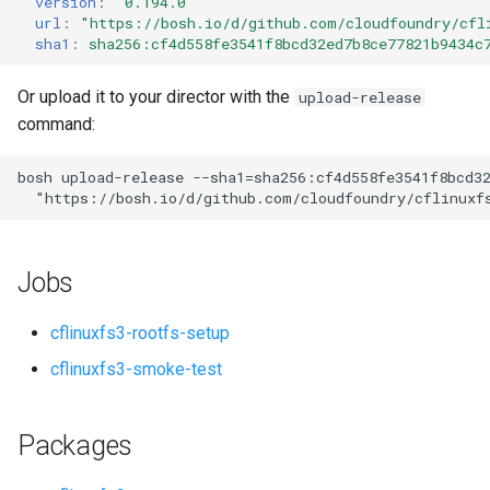
version
:
"0.194.0"
s
url
:
"
https://bosh.io/d/github.com/cloudfoundry/cfl
sha1
:
sha256:cf4d558fe3541f8bcd32ed7b8ce77821b9434c
e
a
Or upload it to your director with the
upload-release
command:
r
c
bosh
upload-release
--sha1=sha256:cf4d558fe3541f8bcd3
"
https://bosh.io/d/github.com/cloudfoundry/cflinuxf
h
i
Jobs
n
g
cflinuxfs3-rootfs-setup
cflinuxfs3-smoke-test
Packages