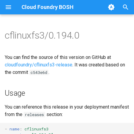
Cloud Foundry BOSH
T
y
cflinuxfs3/0.194.0
Browse Releases
cflinuxfs3-rootfs-setup
cflinuxfs3
p
e
cflinuxfs3-smoke-test
golang-1.11-linux
You can find the source of this version on GitHub at
t
cloudfoundry/cflinuxfs3-release
. It was created based on
rootfs-certsplitter-cflinuxfs3
the commit
.
c543e6d
o
s
Usage
t
a
You can reference this release in your deployment manifest
from the
section:
releases
r
t
-
name
:
cflinuxfs3