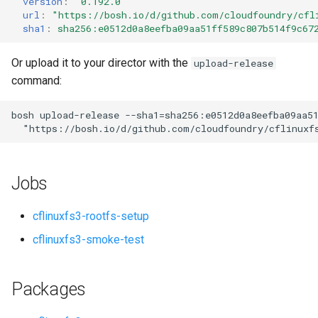
version
:
"0.192.0"
s
url
:
"
https://bosh.io/d/github.com/cloudfoundry/cfl
sha1
:
sha256:e0512d0a8eefba09aa51ff589c807b514f9c67
e
a
Or upload it to your director with the
upload-release
command:
r
c
bosh
upload-release
--sha1=sha256:e0512d0a8eefba09aa5
"
https://bosh.io/d/github.com/cloudfoundry/cflinuxf
h
i
Jobs
n
g
cflinuxfs3-rootfs-setup
cflinuxfs3-smoke-test
Packages