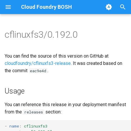
Cloud Foundry BOSH
T
y
cflinuxfs3/0.192.0
Browse Releases
cflinuxfs3-rootfs-setup
cflinuxfs3
p
e
cflinuxfs3-smoke-test
golang-1.11-linux
You can find the source of this version on GitHub at
t
cloudfoundry/cflinuxfs3-release
. It was created based on
rootfs-certsplitter-cflinuxfs3
the commit
.
eac9e4d
o
s
Usage
t
a
You can reference this release in your deployment manifest
from the
section:
releases
r
t
-
name
:
cflinuxfs3