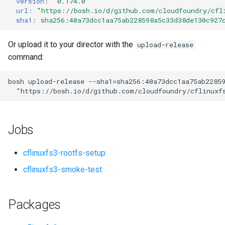
version
:
"0.174.0"
s
url
:
"
https://bosh.io/d/github.com/cloudfoundry/cfl
sha1
:
sha256:40a73dcc1aa75ab228598a5c33d38de130c927
e
a
Or upload it to your director with the
upload-release
command:
r
c
bosh
upload-release
--sha1=sha256:40a73dcc1aa75ab2285
"
https://bosh.io/d/github.com/cloudfoundry/cflinuxf
h
i
Jobs
n
g
cflinuxfs3-rootfs-setup
cflinuxfs3-smoke-test
Packages