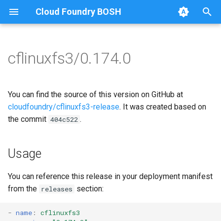
Cloud Foundry BOSH
T
y
cflinuxfs3/0.174.0
Browse Releases
cflinuxfs3-rootfs-setup
cflinuxfs3
p
e
cflinuxfs3-smoke-test
golang-1.11-linux
You can find the source of this version on GitHub at
t
cloudfoundry/cflinuxfs3-release
. It was created based on
rootfs-certsplitter-cflinuxfs3
the commit
.
404c522
o
s
Usage
t
a
You can reference this release in your deployment manifest
from the
section:
releases
r
t
-
name
:
cflinuxfs3