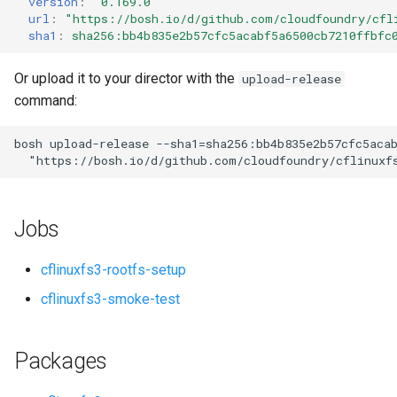
version
:
"0.169.0"
s
url
:
"
https://bosh.io/d/github.com/cloudfoundry/cfl
sha1
:
sha256:bb4b835e2b57cfc5acabf5a6500cb7210ffbfc
e
a
Or upload it to your director with the
upload-release
command:
r
c
bosh
upload-release
--sha1=sha256:bb4b835e2b57cfc5aca
"
https://bosh.io/d/github.com/cloudfoundry/cflinuxf
h
i
Jobs
n
g
cflinuxfs3-rootfs-setup
cflinuxfs3-smoke-test
Packages