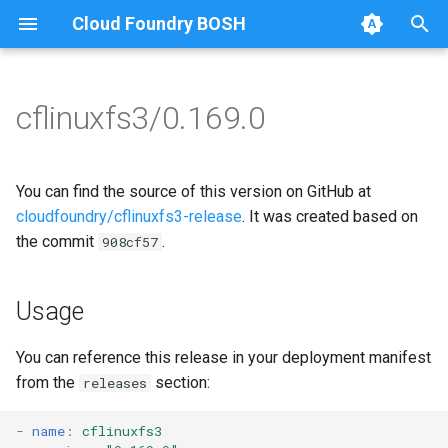
Cloud Foundry BOSH
T
y
cflinuxfs3/0.169.0
Browse Releases
cflinuxfs3-rootfs-setup
cflinuxfs3
p
e
cflinuxfs3-smoke-test
golang-1.11-linux
You can find the source of this version on GitHub at
t
cloudfoundry/cflinuxfs3-release
. It was created based on
rootfs-certsplitter-cflinuxfs3
the commit
.
908cf57
o
s
Usage
t
a
You can reference this release in your deployment manifest
from the
section:
releases
r
t
-
name
:
cflinuxfs3