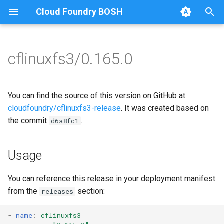
Cloud Foundry BOSH
T
y
cflinuxfs3/0.165.0
Browse Releases
cflinuxfs3-rootfs-setup
cflinuxfs3
p
e
cflinuxfs3-smoke-test
golang-1.11-linux
You can find the source of this version on GitHub at
t
cloudfoundry/cflinuxfs3-release
. It was created based on
rootfs-certsplitter-cflinuxfs3
the commit
.
d6a8fc1
o
s
Usage
t
a
You can reference this release in your deployment manifest
from the
section:
releases
r
t
-
name
:
cflinuxfs3