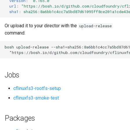
version
:
"0.165.0"
s
url
:
"
https://bosh.io/d/github.com/cloudfoundry/cfl
sha1
:
sha256:8a6bb1c4cc7a5bd87d61095ff8ce201a1cde43
e
a
Or upload it to your director with the
upload-release
command:
r
c
bosh
upload-release
--sha1=sha256:8a6bb1c4cc7a5bd87d6
"
https://bosh.io/d/github.com/cloudfoundry/cflinuxf
h
i
Jobs
n
g
cflinuxfs3-rootfs-setup
cflinuxfs3-smoke-test
Packages