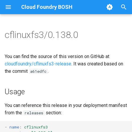
Cloud Foundry BOSH
T
y
cflinuxfs3/0.138.0
Browse Releases
cflinuxfs3-rootfs-setup
cflinuxfs3
p
e
cflinuxfs3-smoke-test
golang-1.11-linux
You can find the source of this version on GitHub at
t
cloudfoundry/cflinuxfs3-release
. It was created based on
rootfs-certsplitter-cflinuxfs3
the commit
.
a61edfc
o
s
Usage
t
a
You can reference this release in your deployment manifest
from the
section:
releases
r
t
-
name
:
cflinuxfs3