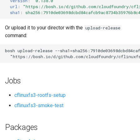
version
:
"0.138.0"
s
url
:
"
https://bosh.io/d/github.com/cloudfoundry/cfl
sha1
:
sha256:7910de03698dcbd84cafcb9ac8734b35976b8c
e
a
Or upload it to your director with the
upload-release
command:
r
c
bosh
upload-release
--sha1=sha256:7910de03698dcbd84ca
"
https://bosh.io/d/github.com/cloudfoundry/cflinuxf
h
i
Jobs
n
g
cflinuxfs3-rootfs-setup
cflinuxfs3-smoke-test
Packages