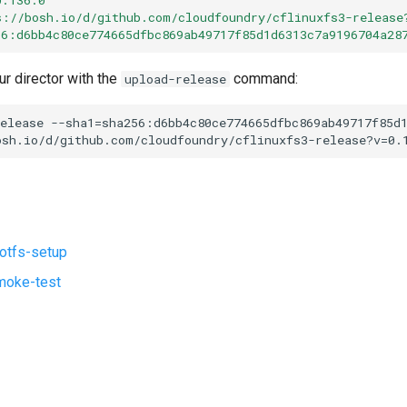
s://bosh.io/d/github.com/cloudfoundry/cflinuxfs3-release
56:d6bb4c80ce774665dfbc869ab49717f85d1d6313c7a9196704a28
ur director with the
command:
upload-release
elease
--sha1=sha256:d6bb4c80ce774665dfbc869ab49717f85d
osh.io/d/github.com/cloudfoundry/cflinuxfs3-release?v=0.
ootfs-setup
moke-test