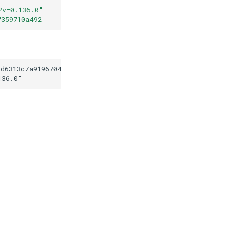
?v=0.136.0
"
7359710a492
1d6313c7a9196704a287359710a492
136.0
"