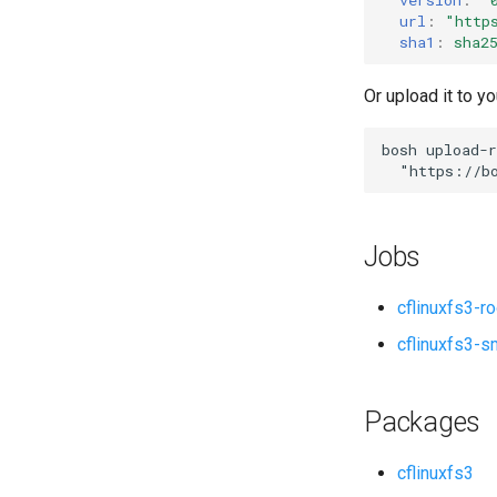
url
:
"
http
sha1
:
sha2
Or upload it to yo
bosh
upload-r
"
https://b
Jobs
cflinuxfs3-r
cflinuxfs3-s
Packages
cflinuxfs3