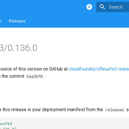
Type to star
s
Releases
s3/0.136.0
source of this version on GitHub at
cloudfoundry/cflinuxfs3-rele
n the commit
.
5aa2bf0
e this release in your deployment manifest from the
s
releases
nuxfs3
0.136.0"