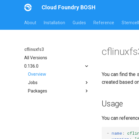
Cloud Foundry BOSH
About
Installation
Guides
Reference
Stemcell
cflinuxf
cflinuxfs3
All Versions
0.136.0
You can find the 
Overview
created based o
Jobs
Packages
cflinuxfs3-rootfs-setup
cflinuxfs3-smoke-test
cflinuxfs3
Usage
golang-1.11-linux
rootfs-certsplitter-cflinuxfs3
You can referenc
-
name
:
cfli
version
:
"