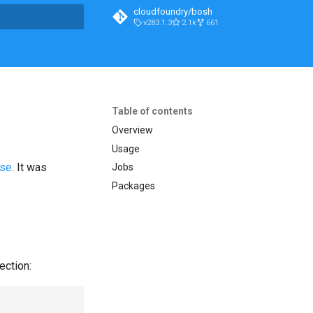
cloudfoundry/bosh
v283.1.3
2.1k
661
t searching
Table of contents
Overview
Usage
ase
. It was
Jobs
Packages
ection: