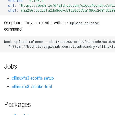
version
:
"0.135.0"
s
url
:
"
https://bosh.io/d/github.com/cloudfoundry/cfl
sha1
:
sha256:cc2a9fa2de8de7c51d26c57ba189bc2d81db28
e
a
Or upload it to your director with the
upload-release
command:
r
c
bosh
upload-release
--sha1=sha256:cc2a9fa2de8de7c51d2
"
https://bosh.io/d/github.com/cloudfoundry/cflinuxf
h
i
Jobs
n
g
cflinuxfs3-rootfs-setup
cflinuxfs3-smoke-test
Packages