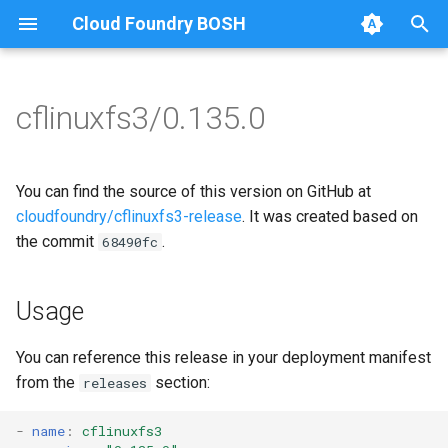
Cloud Foundry BOSH
T
y
cflinuxfs3/0.135.0
Browse Releases
cflinuxfs3-rootfs-setup
cflinuxfs3
p
e
cflinuxfs3-smoke-test
golang-1.11-linux
You can find the source of this version on GitHub at
t
cloudfoundry/cflinuxfs3-release
. It was created based on
rootfs-certsplitter-cflinuxfs3
the commit
.
68490fc
o
s
Usage
t
a
You can reference this release in your deployment manifest
from the
section:
releases
r
t
-
name
:
cflinuxfs3