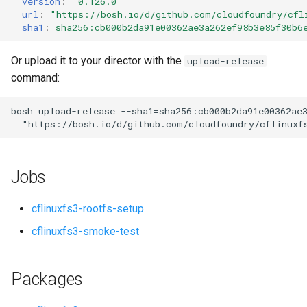
version
:
"0.126.0"
s
url
:
"
https://bosh.io/d/github.com/cloudfoundry/cfl
sha1
:
sha256:cb000b2da91e00362ae3a262ef98b3e85f30b6
e
a
Or upload it to your director with the
upload-release
command:
r
c
bosh
upload-release
--sha1=sha256:cb000b2da91e00362ae
"
https://bosh.io/d/github.com/cloudfoundry/cflinuxf
h
i
Jobs
n
g
cflinuxfs3-rootfs-setup
cflinuxfs3-smoke-test
Packages