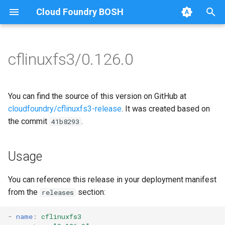
Cloud Foundry BOSH
T
y
cflinuxfs3/0.126.0
Browse Releases
cflinuxfs3-rootfs-setup
cflinuxfs3
p
e
cflinuxfs3-smoke-test
golang-1.11-linux
You can find the source of this version on GitHub at
t
cloudfoundry/cflinuxfs3-release
. It was created based on
rootfs-certsplitter-cflinuxfs3
the commit
.
41b8293
o
s
Usage
t
a
You can reference this release in your deployment manifest
from the
section:
releases
r
t
-
name
:
cflinuxfs3