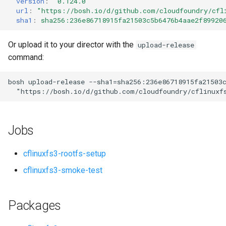
version
:
"0.124.0"
s
url
:
"
https://bosh.io/d/github.com/cloudfoundry/cfl
sha1
:
sha256:236e86718915fa21503c5b6476b4aae2f89920
e
a
Or upload it to your director with the
upload-release
command:
r
c
bosh
upload-release
--sha1=sha256:236e86718915fa21503
"
https://bosh.io/d/github.com/cloudfoundry/cflinuxf
h
i
Jobs
n
g
cflinuxfs3-rootfs-setup
cflinuxfs3-smoke-test
Packages