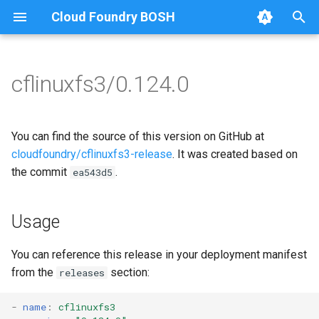
Cloud Foundry BOSH
T
y
cflinuxfs3/0.124.0
Browse Releases
cflinuxfs3-rootfs-setup
cflinuxfs3
p
e
cflinuxfs3-smoke-test
golang-1.11-linux
You can find the source of this version on GitHub at
t
cloudfoundry/cflinuxfs3-release
. It was created based on
rootfs-certsplitter-cflinuxfs3
the commit
.
ea543d5
o
s
Usage
t
a
You can reference this release in your deployment manifest
from the
section:
releases
r
t
-
name
:
cflinuxfs3