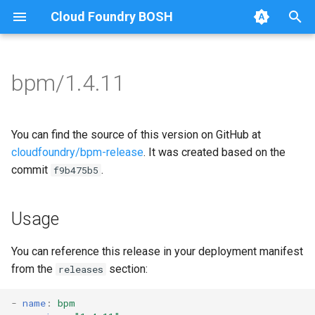
Cloud Foundry BOSH
T
y
bpm/1.4.11
Browse Releases
bpm
bpm
p
e
test-errand
bpm-runc
You can find the source of this version on GitHub at
t
cloudfoundry/bpm-release
. It was created based on the
test-server
golang-1-linux
commit
.
f9b475b5
o
test-server
s
Usage
t
tini
a
You can reference this release in your deployment manifest
from the
section:
releases
r
t
-
name
:
bpm