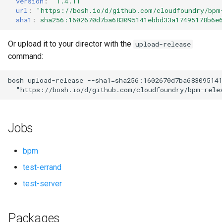
version
:
"1.4.11"
s
url
:
"
https://bosh.io/d/github.com/cloudfoundry/bpm
sha1
:
sha256:1602670d7ba683095141ebbd33a17495178b6e
e
a
Or upload it to your director with the
upload-release
command:
r
c
bosh
upload-release
--sha1=sha256:1602670d7ba68309514
"
https://bosh.io/d/github.com/cloudfoundry/bpm-rele
h
i
Jobs
n
g
bpm
test-errand
test-server
Packages