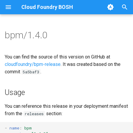
Cloud Foundry BOSH
T
y
bpm/1.4.0
Browse Releases
bpm
bpm
p
e
test-errand
bpm-runc
You can find the source of this version on GitHub at
t
cloudfoundry/bpm-release
. It was created based on the
test-server
golang-1-linux
commit
.
5a5baf3
o
test-server
s
Usage
t
tini
a
You can reference this release in your deployment manifest
from the
section:
releases
r
t
-
name
:
bpm