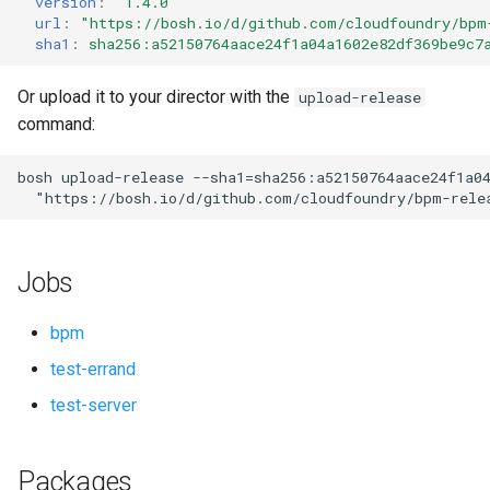
version
:
"1.4.0"
s
url
:
"
https://bosh.io/d/github.com/cloudfoundry/bpm
sha1
:
sha256:a52150764aace24f1a04a1602e82df369be9c7
e
a
Or upload it to your director with the
upload-release
command:
r
c
bosh
upload-release
--sha1=sha256:a52150764aace24f1a0
"
https://bosh.io/d/github.com/cloudfoundry/bpm-rele
h
i
Jobs
n
g
bpm
test-errand
test-server
Packages