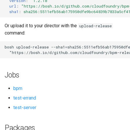
version
:
"1.2.18"
s
url
:
"
https://bosh.io/d/github.com/cloudfoundry/bpm
sha1
:
sha256:5511efb56ab175950dfe9bc64839b7833a5cf4
e
a
Or upload it to your director with the
upload-release
command:
r
c
bosh
upload-release
--sha1=sha256:5511efb56ab175950df
"
https://bosh.io/d/github.com/cloudfoundry/bpm-rele
h
i
Jobs
n
g
bpm
test-errand
test-server
Packages