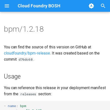
Cloud Foundry BOSH
T
y
bpm/1.2.18
Browse Releases
bpm
bpm
p
e
test-errand
bpm-runc
You can find the source of this version on GitHub at
t
cloudfoundry/bpm-release
. It was created based on the
test-server
golang-1-linux
commit
.
d76dc68
o
test-server
s
Usage
t
tini
a
You can reference this release in your deployment manifest
from the
section:
releases
r
t
-
name
:
bpm