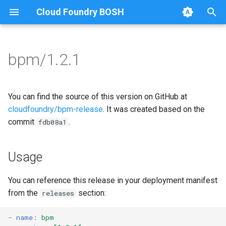
Cloud Foundry BOSH
T
y
bpm/1.2.1
Browse Releases
bpm
bpm
p
e
test-errand
bpm-runc
You can find the source of this version on GitHub at
t
cloudfoundry/bpm-release
. It was created based on the
test-server
golang-1-linux
commit
.
fdb08a1
o
test-server
s
Usage
t
tini
a
You can reference this release in your deployment manifest
from the
section:
releases
r
t
-
name
:
bpm