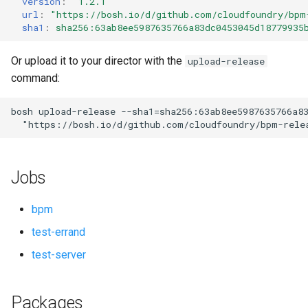
version
:
"1.2.1"
s
url
:
"
https://bosh.io/d/github.com/cloudfoundry/bpm
sha1
:
sha256:63ab8ee5987635766a83dc0453045d18779935
e
a
Or upload it to your director with the
upload-release
command:
r
c
bosh
upload-release
--sha1=sha256:63ab8ee5987635766a8
"
https://bosh.io/d/github.com/cloudfoundry/bpm-rele
h
i
Jobs
n
g
bpm
test-errand
test-server
Packages