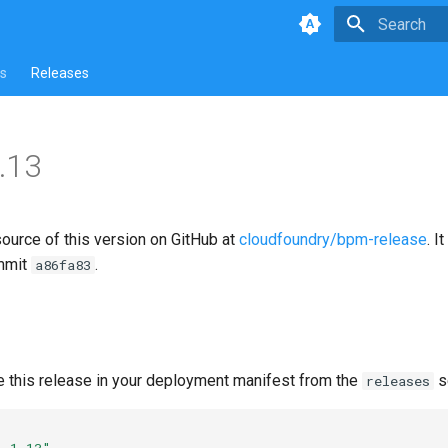
Type to star
s
Releases
.13
source of this version on GitHub at
cloudfoundry/bpm-release
. I
mmit
.
a86fa83
e this release in your deployment manifest from the
s
releases
1.1.13"