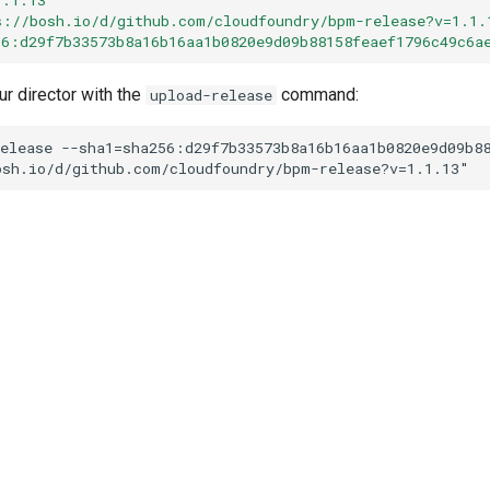
s://bosh.io/d/github.com/cloudfoundry/bpm-release?v=1.1.
56:d29f7b33573b8a16b16aa1b0820e9d09b88158feaef1796c49c6a
ur director with the
command:
upload-release
elease
--sha1=sha256:d29f7b33573b8a16b16aa1b0820e9d09b8
osh.io/d/github.com/cloudfoundry/bpm-release?v=1.1.13
"