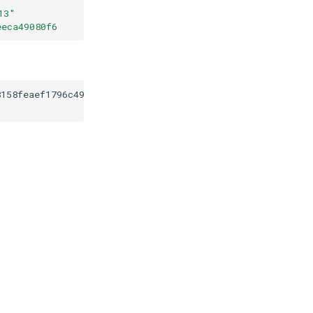
13
"
eeca49080f6
8158feaef1796c49c6aeeca49080f6