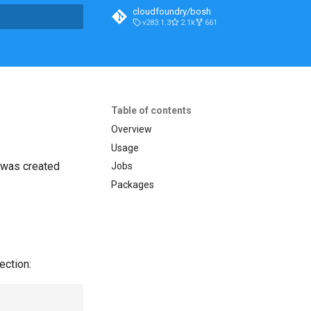
cloudfoundry/bosh
v283.1.3
2.1k
661
t searching
Table of contents
Overview
Usage
t was created
Jobs
Packages
ection: