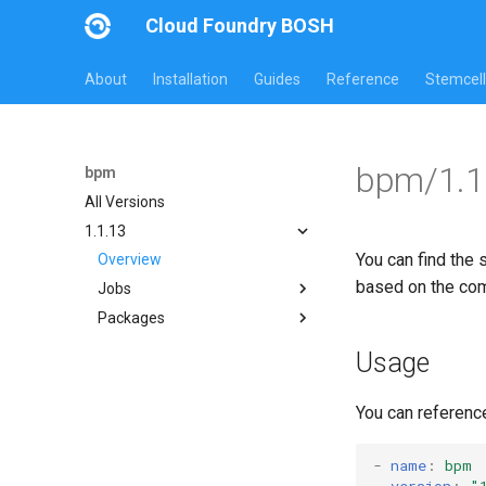
Cloud Foundry BOSH
About
Installation
Guides
Reference
Stemcell
bpm/1.1
bpm
All Versions
1.1.13
You can find the 
Overview
based on the co
Jobs
Packages
bpm
test-errand
bpm
Usage
test-server
bpm-runc
golang-1-linux
You can referenc
test-server
tini
-
name
:
bpm
version
:
"