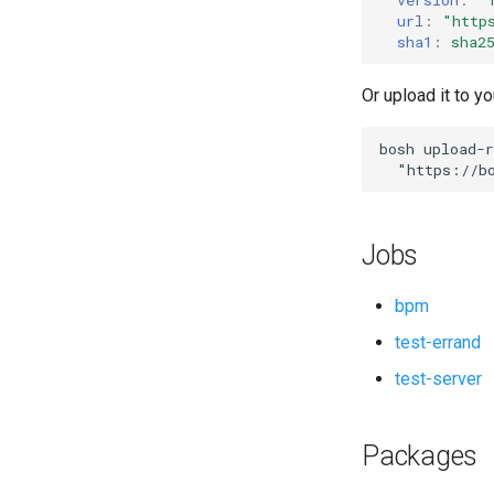
url
:
"
http
sha1
:
sha2
Or upload it to yo
bosh
upload-r
"
https://b
Jobs
bpm
test-errand
test-server
Packages