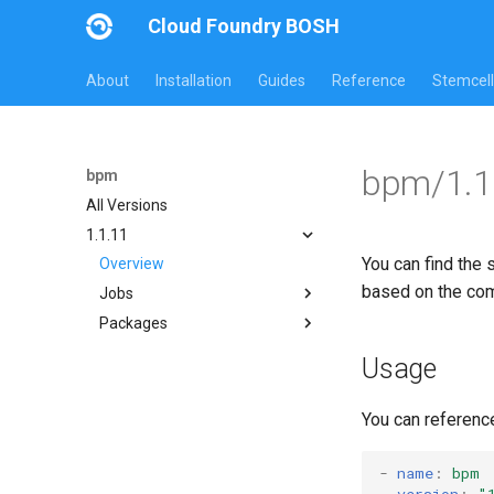
Cloud Foundry BOSH
About
Installation
Guides
Reference
Stemcell
bpm/1.1
bpm
All Versions
1.1.11
You can find the 
Overview
based on the co
Jobs
Packages
bpm
test-errand
bpm
Usage
test-server
bpm-runc
golang
You can referenc
test-server
tini
-
name
:
bpm
version
:
"