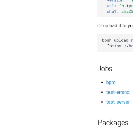
url
:
"
http
sha1
:
sha2
Or upload it to yo
bosh
upload-r
"
https://b
Jobs
bpm
test-errand
test-server
Packages