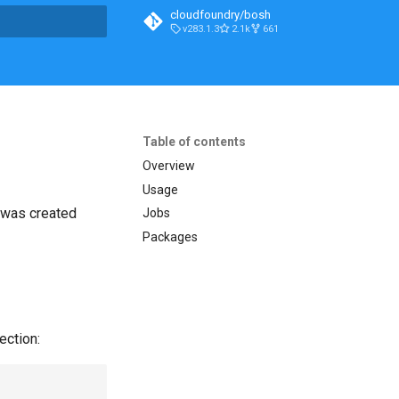
cloudfoundry/bosh
v283.1.3
2.1k
661
t searching
Table of contents
Overview
Usage
t was created
Jobs
Packages
ection: