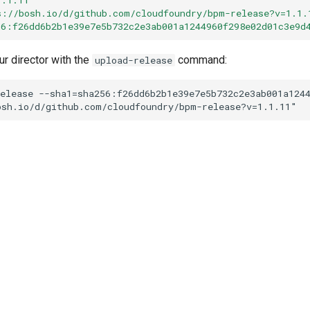
s://bosh.io/d/github.com/cloudfoundry/bpm-release?v=1.1.
56:f26dd6b2b1e39e7e5b732c2e3ab001a1244960f298e02d01c3e9d
ur director with the
command:
upload-release
elease
--sha1=sha256:f26dd6b2b1e39e7e5b732c2e3ab001a124
osh.io/d/github.com/cloudfoundry/bpm-release?v=1.1.11
"