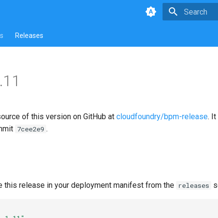
Type to star
s
Releases
.11
source of this version on GitHub at
cloudfoundry/bpm-release
. I
mmit
.
7cee2e9
e this release in your deployment manifest from the
s
releases
1.1.11"