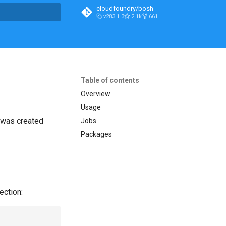
cloudfoundry/bosh
v283.1.3
2.1k
661
t searching
Table of contents
Overview
Usage
t was created
Jobs
Packages
ection: