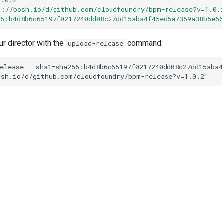
s://bosh.io/d/github.com/cloudfoundry/bpm-release?v=1.0.
56:b4d8b6c65197f0217240dd08c27dd15aba4f45ed5a7359a38b5e6
ur director with the
command:
upload-release
elease
--sha1=sha256:b4d8b6c65197f0217240dd08c27dd15aba
osh.io/d/github.com/cloudfoundry/bpm-release?v=1.0.2
"