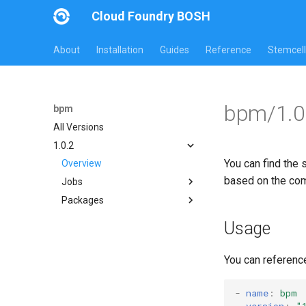
Cloud Foundry BOSH
About
Installation
Guides
Reference
Stemcell
bpm/1.0
bpm
All Versions
1.0.2
You can find the 
Overview
based on the co
Jobs
Packages
bpm
test-errand
bpm
Usage
test-server
bpm-runc
golang
You can referenc
test-server
-
name
:
bpm
version
:
"