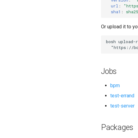
url
:
"
http
sha1
:
sha2
Or upload it to yo
bosh
upload-r
"
https://b
Jobs
bpm
test-errand
test-server
Packages