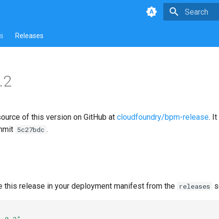
Type to star
s
Releases
.2
source of this version on GitHub at
cloudfoundry/bpm-release
. I
mmit
.
5c27bdc
e this release in your deployment manifest from the
s
releases
1.0.2"