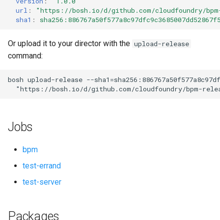
version
:
"1.0.0"
s
url
:
"
https://bosh.io/d/github.com/cloudfoundry/bpm
sha1
:
sha256:886767a50f577a8c97dfc9c3685007dd52867f
e
a
Or upload it to your director with the
upload-release
command:
r
c
bosh
upload-release
--sha1=sha256:886767a50f577a8c97d
"
https://bosh.io/d/github.com/cloudfoundry/bpm-rele
h
i
Jobs
n
g
bpm
test-errand
test-server
Packages