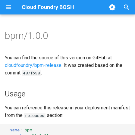
Cloud Foundry BOSH
T
y
bpm/1.0.0
Browse Releases
bpm
bpm
p
e
test-errand
bpm-runc
You can find the source of this version on GitHub at
t
cloudfoundry/bpm-release
. It was created based on the
test-server
golang
commit
.
4871b58
o
test-server
s
Usage
t
a
You can reference this release in your deployment manifest
from the
section:
releases
r
t
-
name
:
bpm