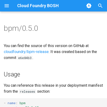
Cloud Foundry BOSH
T
y
bpm/0.5.0
Browse Releases
bpm
bpm
p
e
test-server
bpm-runc
You can find the source of this version on GitHub at
t
cloudfoundry/bpm-release
. It was created based on the
golang
commit
.
e6e84b3
o
test-server
s
Usage
t
a
You can reference this release in your deployment manifest
from the
section:
releases
r
t
-
name
:
bpm