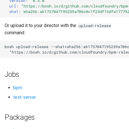
version
:
"0.5.0"
s
url
:
"
https://bosh.io/d/github.com/cloudfoundry/bpm
sha1
:
sha256:a61737047195239a706c0c1f23df15dfa17779
e
a
Or upload it to your director with the
upload-release
command:
r
c
bosh
upload-release
--sha1=sha256:a61737047195239a706
"
https://bosh.io/d/github.com/cloudfoundry/bpm-rele
h
i
Jobs
n
g
bpm
test-server
Packages