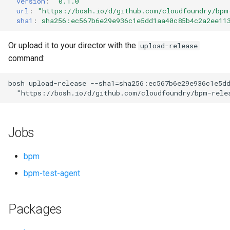
version
:
"0.1.0"
s
url
:
"
https://bosh.io/d/github.com/cloudfoundry/bpm
sha1
:
sha256:ec567b6e29e936c1e5dd1aa40c85b4c2a2ee11
e
a
Or upload it to your director with the
upload-release
command:
r
c
bosh
upload-release
--sha1=sha256:ec567b6e29e936c1e5d
"
https://bosh.io/d/github.com/cloudfoundry/bpm-rele
h
i
Jobs
n
g
bpm
bpm-test-agent
Packages