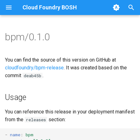
Cloud Foundry BOSH
T
y
bpm/0.1.0
Browse Releases
bpm
bpm
p
e
bpm-test-agent
bpm-runc
You can find the source of this version on GitHub at
t
cloudfoundry/bpm-release
. It was created based on the
bpm-test-agent
commit
.
deab45b
o
golang
s
Usage
t
a
You can reference this release in your deployment manifest
from the
section:
releases
r
t
-
name
:
bpm