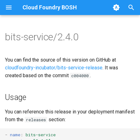
Cloud Foundry BOSH
T
y
bits-service/2.4.0
Browse Releases
bits-service
bits-common
p
e
bitsgo
You can find the source of this version on GitHub at
t
cloudfoundry-incubator/bits-service-release
. It was
golang1.10
created based on the commit
.
c004000
o
s
Usage
t
a
You can reference this release in your deployment manifest
from the
section:
releases
r
t
-
name
:
bits-service