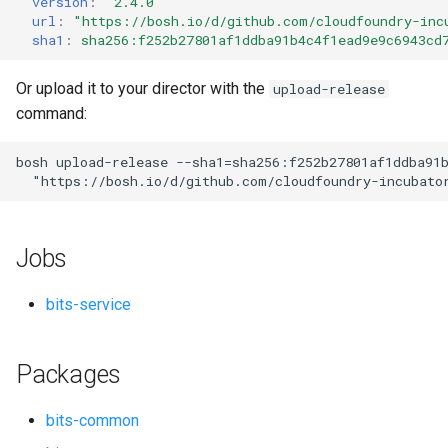
version
:
"2.4.0"
s
url
:
"
https://bosh.io/d/github.com/cloudfoundry-inc
sha1
:
sha256:f252b27801af1ddba91b4c4f1ead9e9c6943cd
e
a
Or upload it to your director with the
upload-release
command:
r
c
bosh
upload-release
--sha1=sha256:f252b27801af1ddba91
"
https://bosh.io/d/github.com/cloudfoundry-incubato
h
i
Jobs
n
g
bits-service
Packages
bits-common