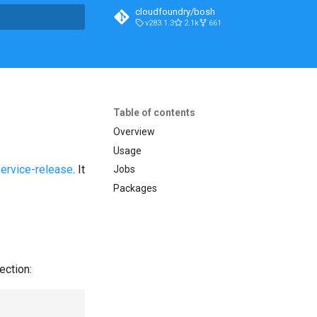
cloudfoundry/bosh
v283.1.3
2.1k
661
t searching
Table of contents
Overview
Usage
service-release
. It
Jobs
Packages
ection: