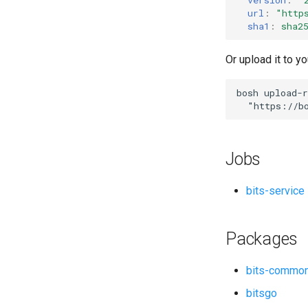
url
:
"
http
sha1
:
sha2
Or upload it to yo
bosh
upload-r
"
https://b
Jobs
bits-service
Packages
bits-commo
bitsgo