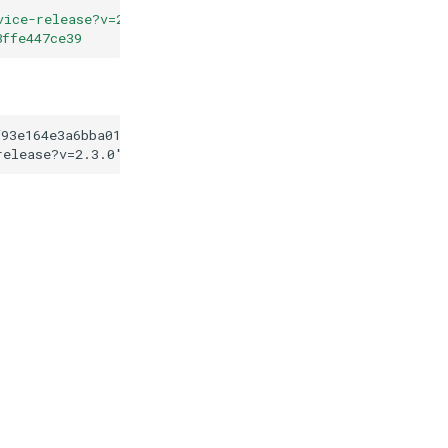
vice-release?v=2.3.0
"
8ffe447ce39
f93e164e3a6bba016408ffe447ce39
release?v=2.3.0
"