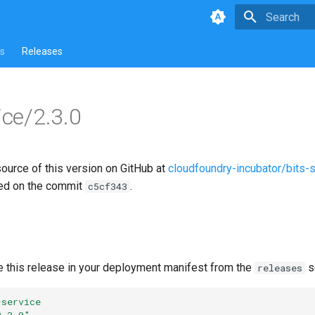
Type to star
s
Releases
ice/2.3.0
source of this version on GitHub at
cloudfoundry-incubator/bits-
ed on the commit
.
c5cf343
e this release in your deployment manifest from the
s
releases
-service
2.3.0"