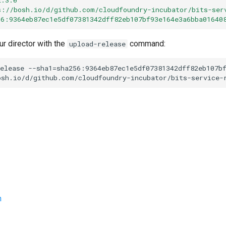
s://bosh.io/d/github.com/cloudfoundry-incubator/bits-ser
56:9364eb87ec1e5df07381342dff82eb107bf93e164e3a6bba01640
ur director with the
command:
upload-release
elease
--sha1=sha256:9364eb87ec1e5df07381342dff82eb107b
osh.io/d/github.com/cloudfoundry-incubator/bits-service-
n