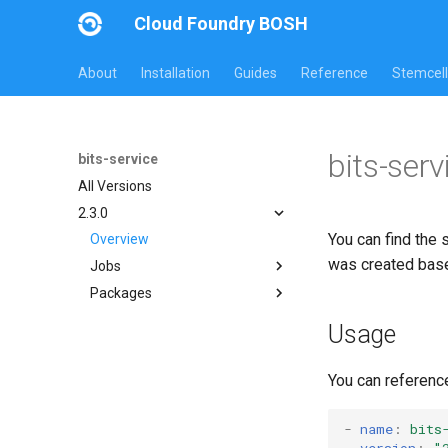
Cloud Foundry BOSH
About
Installation
Guides
Reference
Stemcell
bits-serv
bits-service
All Versions
2.3.0
You can find the 
Overview
was created bas
Jobs
Packages
bits-service
bits-common
Usage
bitsgo
golang1.10
You can referenc
-
name
:
bits
version
:
"