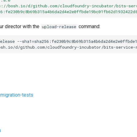
s://bosh.io/d/github.com/cloudfoundry-incubator/bits-ser
56:fe230b9c8b69b315a4b6da2d4e2e0ffbde19bc01fb62d1932422d
ur director with the
command:
upload-release
elease
--sha1=sha256:fe230b9c8b69b315a4b6da2d4e2e0ffbde
osh.io/d/github.com/cloudfoundry-incubator/bits-service-
-migration-tests
n