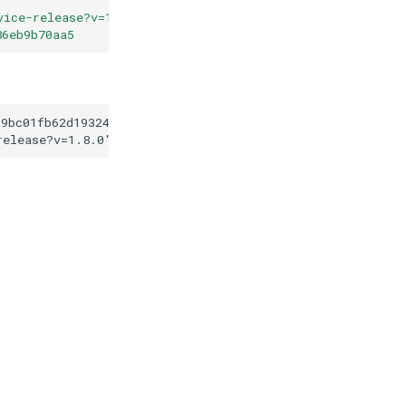
vice-release?v=1.8.0
"
86eb9b70aa5
19bc01fb62d1932422d86eb9b70aa5
release?v=1.8.0
"