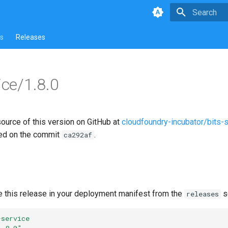
Type to star
s
Releases
ice/1.8.0
source of this version on GitHub at
cloudfoundry-incubator/bits-
ed on the commit
.
ca292af
e this release in your deployment manifest from the
s
releases
-service
1.8.0"