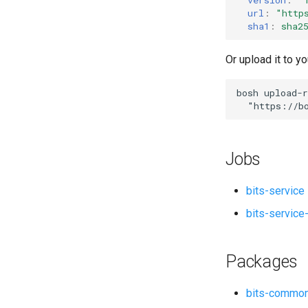
nginx_bits
url
:
"
http
ruby-2.3_bits
sha1
:
sha2
socat
Or upload it to yo
bosh
upload-r
"
https://b
Jobs
bits-service
bits-service
Packages
bits-commo