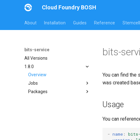
Cloud Foundry BOSH
About
Installation
Guides
Reference
Stemcell
bits-serv
bits-service
All Versions
1.8.0
You can find the 
Overview
was created bas
Jobs
Packages
bits-service
bits-service-migration-tests
bits-common
Usage
bits-service
bits-service-migration-tests
You can referenc
cli
golang1.6
-
name
:
bits
version
:
"