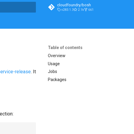
cloudfoundry/bosh
v283.1.3
2.1k
661
t searching
Table of contents
Overview
Usage
service-release
. It
Jobs
Packages
ection: