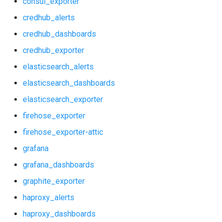
consul_exporter
nginx_prometheus
credhub_alerts
firehose_exporter
postgres_exporter
credhub_dashboards
firehose_exporter-attic
credhub_exporter
prometheus
elasticsearch_alerts
grafana
prometheus2
elasticsearch_dashboards
grafana_dashboards
elasticsearch_exporter
pushgateway
firehose_exporter
graphite_exporter
rabbitmq_exporter
firehose_exporter-attic
haproxy_alerts
grafana
redis_exporter
grafana_dashboards
haproxy_dashboards
shield_exporter
graphite_exporter
haproxy_exporter
haproxy_alerts
stackdriver_exporter
haproxy_dashboards
influxdb_exporter