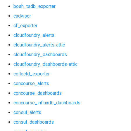
bosh_tsdb_exporter
graphite_exporter
consul_alerts
cadvisor
haproxy_exporter
cf_exporter
consul_dashboards
cloudfoundry_alerts
influxdb_exporter
consul_exporter
cloudfoundry_alerts-attic
ingestor_exporter
cloudfoundry_dashboards
credhub_alerts
kube_state_metrics_exporter
cloudfoundry_dashboards-attic
credhub_dashboards
collectd_exporter
memcached_exporter
concourse_alerts
credhub_exporter
mongodb_exporter
concourse_dashboards
elasticsearch_alerts
concourse_influxdb_dashboards
mysqld_exporter
consul_alerts
elasticsearch_dashboards
nats_exporter
consul_dashboards
elasticsearch_exporter