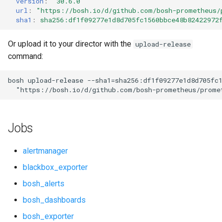
version
:
"30.6.0"
s
url
:
"
https://bosh.io/d/github.com/bosh-prometheus/
cf_exporter
consul_exporter
sha1
:
sha256:df1f09277e1d8d705fc1560bbce48b82422972
e
cloudfoundry_alerts
credhub_exporter
a
Or upload it to your director with the
upload-release
command:
r
cloudfoundry_alerts-attic
elasticsearch_exporter
c
bosh
upload-release
--sha1=sha256:df1f09277e1d8d705fc
cloudfoundry_dashboards
firehose_exporter
"
https://bosh.io/d/github.com/bosh-prometheus/prome
h
cloudfoundry_dashboards-
firehose_exporter-attic
i
attic
Jobs
n
golang-1-linux
collectd_exporter
g
alertmanager
grafana
blackbox_exporter
concourse_alerts
bosh_alerts
grafana_jq
concourse_dashboards
bosh_dashboards
grafana_plugins
bosh_exporter
concourse_influxdb_dashboards