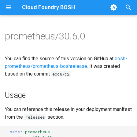
Cloud Foundry BOSH
T
y
prometheus/30.6.0
Browse Releases
alertmanager
alertmanager
p
e
blackbox_exporter
blackbox_exporter
You can find the source of this version on GitHub at
bosh-
t
prometheus/prometheus-boshrelease
. It was created
bosh_alerts
bosh_exporter
based on the commit
.
ecc87c2
o
bosh_dashboards
bosh_tsdb_exporter
s
Usage
t
bosh_exporter
cadvisor
a
You can reference this release in your deployment manifest
bosh_tsdb_exporter
cf_exporter
from the
section:
releases
r
t
cadvisor
collectd_exporter
-
name
:
prometheus