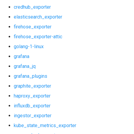
shield_exporter
credhub_exporter
stackdriver_exporter
elasticsearch_exporter
firehose_exporter
statsd_exporter
firehose_exporter-attic
system_dashboards
golang-1-linux
grafana
vault_alerts
grafana_jq
vault_exporter
grafana_plugins
graphite_exporter
haproxy_exporter
influxdb_exporter
ingestor_exporter
kube_state_metrics_exporter