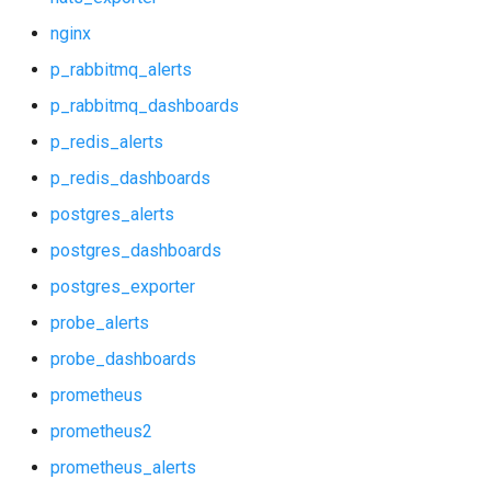
mysql_dashboards
nginx
p_rabbitmq_alerts
mysqld_exporter
p_rabbitmq_dashboards
nats_exporter
p_redis_alerts
p_redis_dashboards
nginx
postgres_alerts
p_rabbitmq_alerts
postgres_dashboards
postgres_exporter
p_rabbitmq_dashboards
probe_alerts
p_redis_alerts
probe_dashboards
prometheus
p_redis_dashboards
prometheus2
postgres_alerts
prometheus_alerts