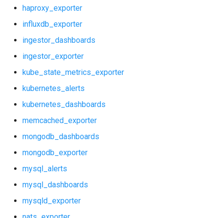
statsd_exporter
haproxy_exporter
ingestor_dashboards
influxdb_exporter
vault_exporter
ingestor_exporter
ingestor_dashboards
ingestor_exporter
kube_state_metrics_exporter
kube_state_metrics_exporter
kubernetes_alerts
kubernetes_alerts
kubernetes_dashboards
kubernetes_dashboards
memcached_exporter
memcached_exporter
mongodb_dashboards
mongodb_exporter
mongodb_dashboards
mysql_alerts
mongodb_exporter
mysql_dashboards
mysqld_exporter
mysql_alerts
nats_exporter