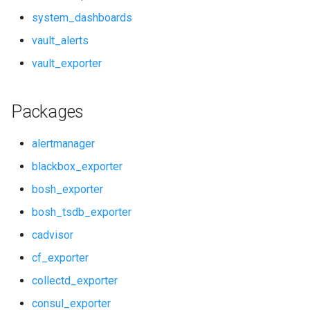
rabbitmq_alerts
system_dashboards
vault_alerts
rabbitmq_dashboards
vault_exporter
rabbitmq_exporter
Packages
redis_alerts
alertmanager
redis_dashboards
blackbox_exporter
redis_exporter
bosh_exporter
service_discovery
bosh_tsdb_exporter
cadvisor
shield_alerts
cf_exporter
shield_dashboards
collectd_exporter
consul_exporter