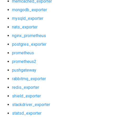
memcached_exporter
mongodb_exporter
mysqld_exporter
nats_exporter
nginx_prometheus
postgres_exporter
prometheus
prometheus2
pushgateway
rabbitmq_exporter
redis_exporter
shield_exporter
stackdriver_exporter
statsd_exporter