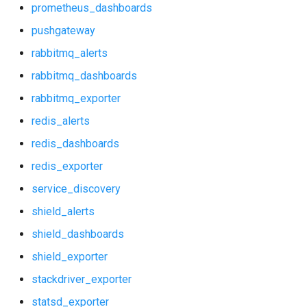
prometheus_dashboards
postgres_dashboards
pushgateway
postgres_exporter
rabbitmq_alerts
rabbitmq_dashboards
probe_alerts
rabbitmq_exporter
probe_dashboards
redis_alerts
redis_dashboards
prometheus
redis_exporter
prometheus2
service_discovery
shield_alerts
prometheus_alerts
shield_dashboards
prometheus_dashboards
shield_exporter
stackdriver_exporter
pushgateway
statsd_exporter