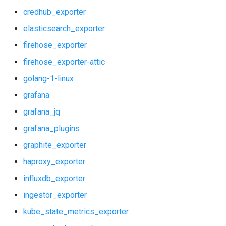
shield_exporter
credhub_exporter
stackdriver_exporter
elasticsearch_exporter
firehose_exporter
statsd_exporter
firehose_exporter-attic
system_dashboards
golang-1-linux
grafana
vault_alerts
grafana_jq
vault_exporter
grafana_plugins
graphite_exporter
haproxy_exporter
influxdb_exporter
ingestor_exporter
kube_state_metrics_exporter