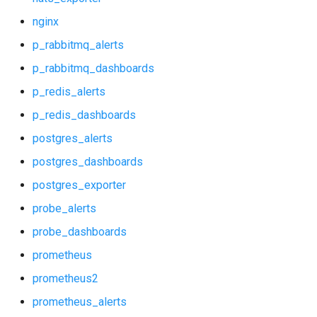
mysql_dashboards
nginx
p_rabbitmq_alerts
mysqld_exporter
p_rabbitmq_dashboards
nats_exporter
p_redis_alerts
p_redis_dashboards
nginx
postgres_alerts
p_rabbitmq_alerts
postgres_dashboards
postgres_exporter
p_rabbitmq_dashboards
probe_alerts
p_redis_alerts
probe_dashboards
prometheus
p_redis_dashboards
prometheus2
postgres_alerts
prometheus_alerts