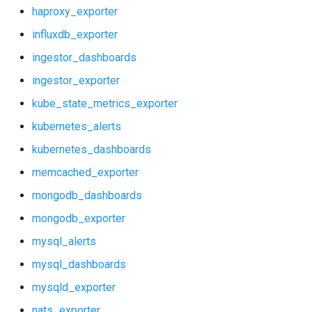
statsd_exporter
haproxy_exporter
ingestor_dashboards
influxdb_exporter
vault_exporter
ingestor_exporter
ingestor_dashboards
ingestor_exporter
kube_state_metrics_exporter
kube_state_metrics_exporter
kubernetes_alerts
kubernetes_alerts
kubernetes_dashboards
kubernetes_dashboards
memcached_exporter
memcached_exporter
mongodb_dashboards
mongodb_exporter
mongodb_dashboards
mysql_alerts
mongodb_exporter
mysql_dashboards
mysqld_exporter
mysql_alerts
nats_exporter