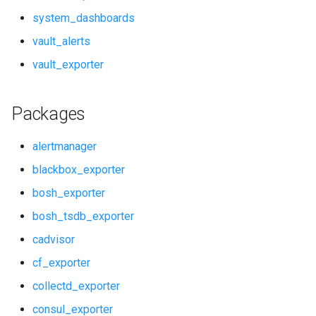
rabbitmq_alerts
system_dashboards
vault_alerts
rabbitmq_dashboards
vault_exporter
rabbitmq_exporter
Packages
redis_alerts
alertmanager
redis_dashboards
blackbox_exporter
redis_exporter
bosh_exporter
service_discovery
bosh_tsdb_exporter
cadvisor
shield_alerts
cf_exporter
shield_dashboards
collectd_exporter
consul_exporter