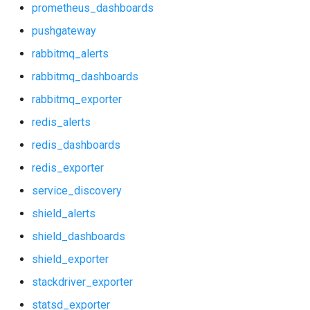
prometheus_dashboards
postgres_dashboards
pushgateway
postgres_exporter
rabbitmq_alerts
rabbitmq_dashboards
probe_alerts
rabbitmq_exporter
probe_dashboards
redis_alerts
redis_dashboards
prometheus
redis_exporter
prometheus2
service_discovery
shield_alerts
prometheus_alerts
shield_dashboards
prometheus_dashboards
shield_exporter
stackdriver_exporter
pushgateway
statsd_exporter