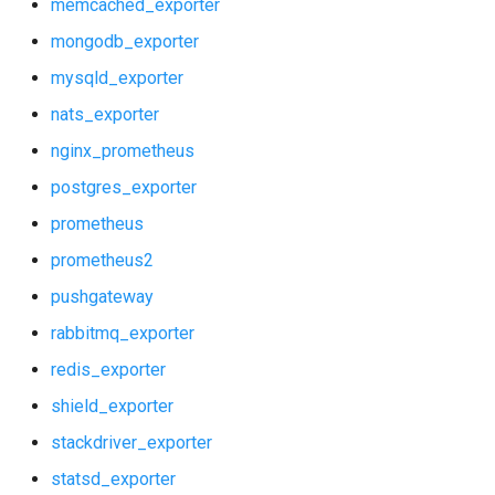
memcached_exporter
mongodb_exporter
mysqld_exporter
nats_exporter
nginx_prometheus
postgres_exporter
prometheus
prometheus2
pushgateway
rabbitmq_exporter
redis_exporter
shield_exporter
stackdriver_exporter
statsd_exporter