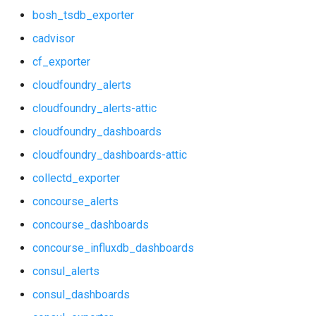
bosh_tsdb_exporter
graphite_exporter
consul_alerts
cadvisor
haproxy_exporter
cf_exporter
consul_dashboards
cloudfoundry_alerts
influxdb_exporter
consul_exporter
cloudfoundry_alerts-attic
ingestor_exporter
cloudfoundry_dashboards
credhub_alerts
kube_state_metrics_exporter
cloudfoundry_dashboards-attic
credhub_dashboards
collectd_exporter
memcached_exporter
concourse_alerts
credhub_exporter
mongodb_exporter
concourse_dashboards
elasticsearch_alerts
concourse_influxdb_dashboards
mysqld_exporter
consul_alerts
elasticsearch_dashboards
nats_exporter
consul_dashboards
elasticsearch_exporter