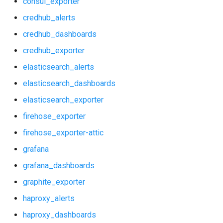
consul_exporter
nginx_prometheus
credhub_alerts
firehose_exporter
postgres_exporter
credhub_dashboards
firehose_exporter-attic
credhub_exporter
prometheus
elasticsearch_alerts
grafana
prometheus2
elasticsearch_dashboards
grafana_dashboards
elasticsearch_exporter
pushgateway
firehose_exporter
graphite_exporter
rabbitmq_exporter
firehose_exporter-attic
haproxy_alerts
grafana
redis_exporter
grafana_dashboards
haproxy_dashboards
shield_exporter
graphite_exporter
haproxy_exporter
haproxy_alerts
stackdriver_exporter
haproxy_dashboards
influxdb_exporter