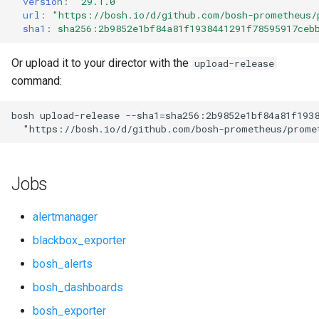
version
:
"29.1.0"
s
url
:
"
https://bosh.io/d/github.com/bosh-prometheus/
cf_exporter
consul_exporter
sha1
:
sha256:2b9852e1bf84a81f1938441291f78595917ceb
e
cloudfoundry_alerts
credhub_exporter
a
Or upload it to your director with the
upload-release
command:
r
cloudfoundry_alerts-attic
elasticsearch_exporter
c
bosh
upload-release
--sha1=sha256:2b9852e1bf84a81f193
cloudfoundry_dashboards
firehose_exporter
"
https://bosh.io/d/github.com/bosh-prometheus/prome
h
cloudfoundry_dashboards-
firehose_exporter-attic
i
attic
Jobs
n
golang-1-linux
collectd_exporter
g
alertmanager
grafana
blackbox_exporter
concourse_alerts
bosh_alerts
grafana_jq
concourse_dashboards
bosh_dashboards
grafana_plugins
bosh_exporter
concourse_influxdb_dashboards