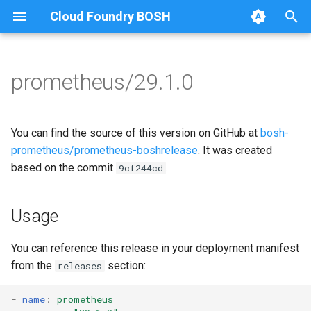
Cloud Foundry BOSH
T
y
prometheus/29.1.0
Browse Releases
alertmanager
alertmanager
p
e
blackbox_exporter
blackbox_exporter
You can find the source of this version on GitHub at
bosh-
t
prometheus/prometheus-boshrelease
. It was created
bosh_alerts
bosh_exporter
based on the commit
.
9cf244cd
o
bosh_dashboards
bosh_tsdb_exporter
s
Usage
t
bosh_exporter
cadvisor
a
You can reference this release in your deployment manifest
bosh_tsdb_exporter
cf_exporter
from the
section:
releases
r
t
cadvisor
collectd_exporter
-
name
:
prometheus