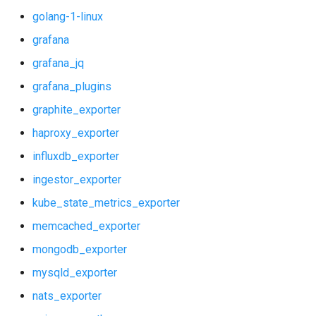
golang-1-linux
vault_alerts
grafana
vault_exporter
grafana_jq
grafana_plugins
graphite_exporter
haproxy_exporter
influxdb_exporter
ingestor_exporter
kube_state_metrics_exporter
memcached_exporter
mongodb_exporter
mysqld_exporter
nats_exporter