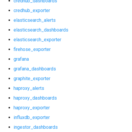
credhub_dashboards
grafana_dashboards
postgres_exporter
credhub_exporter
graphite_exporter
prometheus
elasticsearch_alerts
elasticsearch_dashboards
haproxy_alerts
prometheus2
elasticsearch_exporter
haproxy_dashboards
pushgateway
firehose_exporter
grafana
haproxy_exporter
rabbitmq_exporter
grafana_dashboards
influxdb_exporter
redis_exporter
graphite_exporter
haproxy_alerts
ingestor_dashboards
shield_exporter
haproxy_dashboards
ingestor_exporter
stackdriver_exporter
haproxy_exporter
influxdb_exporter
kube_state_metrics_exporter
statsd_exporter
ingestor_dashboards