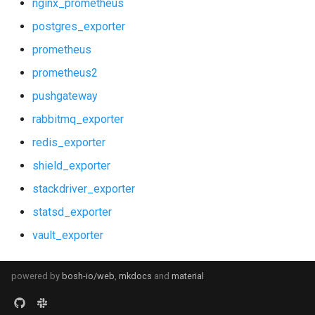
nginx_prometheus
postgres_exporter
prometheus
prometheus2
pushgateway
rabbitmq_exporter
redis_exporter
shield_exporter
stackdriver_exporter
statsd_exporter
vault_exporter
powered by
bosh-io/web
,
mkdocs
and
material