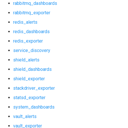
rabbitmq_dashboards
prometheus
rabbitmq_exporter
redis_alerts
prometheus2
redis_dashboards
prometheus_alerts
redis_exporter
service_discovery
prometheus_dashboards
shield_alerts
pushgateway
shield_dashboards
shield_exporter
rabbitmq_alerts
stackdriver_exporter
rabbitmq_dashboards
statsd_exporter
system_dashboards
rabbitmq_exporter
vault_alerts
redis_alerts
vault_exporter