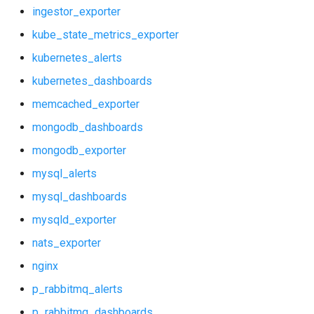
kubernetes_alerts
vault_exporter
ingestor_exporter
kube_state_metrics_exporter
kubernetes_dashboards
kubernetes_alerts
memcached_exporter
kubernetes_dashboards
memcached_exporter
mongodb_dashboards
mongodb_dashboards
mongodb_exporter
mongodb_exporter
mysql_alerts
mysql_alerts
mysql_dashboards
mysql_dashboards
mysqld_exporter
nats_exporter
mysqld_exporter
nginx
nats_exporter
p_rabbitmq_alerts
p_rabbitmq_dashboards