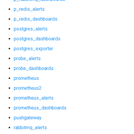
nginx
p_redis_alerts
p_rabbitmq_alerts
p_redis_dashboards
postgres_alerts
p_rabbitmq_dashboards
postgres_dashboards
p_redis_alerts
postgres_exporter
probe_alerts
p_redis_dashboards
probe_dashboards
postgres_alerts
prometheus
prometheus2
postgres_dashboards
prometheus_alerts
postgres_exporter
prometheus_dashboards
pushgateway
probe_alerts
rabbitmq_alerts
probe_dashboards