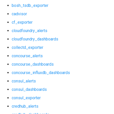
bosh_tsdb_exporter
consul_exporter
haproxy_exporter
cadvisor
credhub_alerts
influxdb_exporter
cf_exporter
cloudfoundry_alerts
credhub_dashboards
ingestor_exporter
cloudfoundry_dashboards
credhub_exporter
kube_state_metrics_exporter
collectd_exporter
elasticsearch_alerts
memcached_exporter
concourse_alerts
concourse_dashboards
elasticsearch_dashboards
mongodb_exporter
concourse_influxdb_dashboards
elasticsearch_exporter
mysqld_exporter
consul_alerts
consul_dashboards
firehose_exporter
nats_exporter
consul_exporter
grafana
nginx_prometheus
credhub_alerts