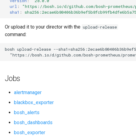
version
:
"28.0.0"
s
url
:
"
https://bosh.io/d/github.com/bosh-prometheus/
cf_exporter
consul_exporter
sha1
:
sha256:2ecae6b80406b36b9ef5b8fcb99fb4dfe6b5a7
e
cloudfoundry_alerts
credhub_exporter
a
Or upload it to your director with the
upload-release
command:
r
cloudfoundry_dashboards
elasticsearch_exporter
c
bosh
upload-release
--sha1=sha256:2ecae6b80406b36b9ef
collectd_exporter
firehose_exporter
"
https://bosh.io/d/github.com/bosh-prometheus/prome
h
concourse_alerts
golang-1-linux
i
Jobs
n
concourse_dashboards
grafana
g
alertmanager
concourse_influxdb_dashboards
grafana_jq
blackbox_exporter
bosh_alerts
consul_alerts
grafana_plugins
bosh_dashboards
consul_dashboards
graphite_exporter
bosh_exporter