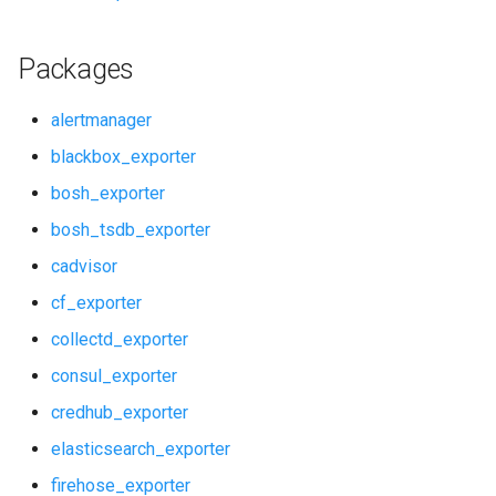
redis_dashboards
Packages
redis_exporter
alertmanager
service_discovery
blackbox_exporter
bosh_exporter
shield_alerts
bosh_tsdb_exporter
shield_dashboards
cadvisor
cf_exporter
shield_exporter
collectd_exporter
stackdriver_exporter
consul_exporter
credhub_exporter
statsd_exporter
elasticsearch_exporter
system_dashboards
firehose_exporter