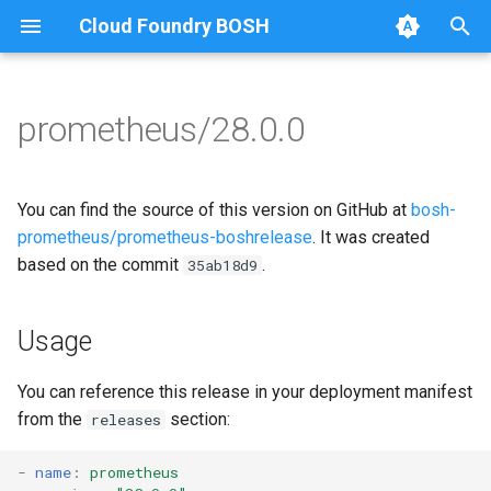
Cloud Foundry BOSH
T
y
prometheus/28.0.0
Browse Releases
alertmanager
alertmanager
p
e
blackbox_exporter
blackbox_exporter
You can find the source of this version on GitHub at
bosh-
t
prometheus/prometheus-boshrelease
. It was created
bosh_alerts
bosh_exporter
based on the commit
.
35ab18d9
o
bosh_dashboards
bosh_tsdb_exporter
s
Usage
t
bosh_exporter
cadvisor
a
You can reference this release in your deployment manifest
bosh_tsdb_exporter
cf_exporter
from the
section:
releases
r
t
cadvisor
collectd_exporter
-
name
:
prometheus