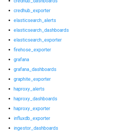
credhub_dashboards
grafana_dashboards
postgres_exporter
credhub_exporter
graphite_exporter
prometheus
elasticsearch_alerts
elasticsearch_dashboards
haproxy_alerts
prometheus2
elasticsearch_exporter
haproxy_dashboards
pushgateway
firehose_exporter
grafana
haproxy_exporter
rabbitmq_exporter
grafana_dashboards
influxdb_exporter
redis_exporter
graphite_exporter
haproxy_alerts
ingestor_dashboards
shield_exporter
haproxy_dashboards
ingestor_exporter
stackdriver_exporter
haproxy_exporter
influxdb_exporter
kube_state_metrics_exporter
statsd_exporter
ingestor_dashboards