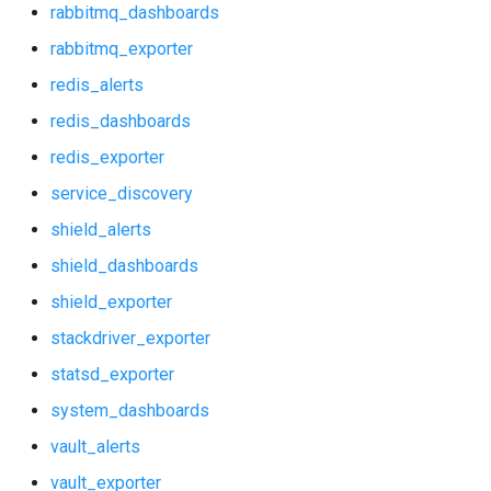
rabbitmq_dashboards
prometheus
rabbitmq_exporter
redis_alerts
prometheus2
redis_dashboards
prometheus_alerts
redis_exporter
service_discovery
prometheus_dashboards
shield_alerts
pushgateway
shield_dashboards
shield_exporter
rabbitmq_alerts
stackdriver_exporter
rabbitmq_dashboards
statsd_exporter
system_dashboards
rabbitmq_exporter
vault_alerts
redis_alerts
vault_exporter