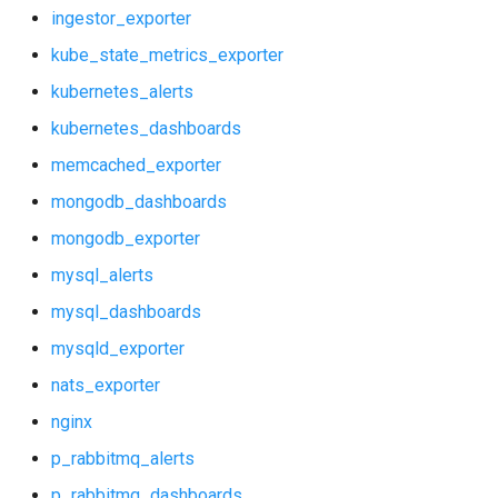
kubernetes_alerts
vault_exporter
ingestor_exporter
kube_state_metrics_exporter
kubernetes_dashboards
kubernetes_alerts
memcached_exporter
kubernetes_dashboards
memcached_exporter
mongodb_dashboards
mongodb_dashboards
mongodb_exporter
mongodb_exporter
mysql_alerts
mysql_alerts
mysql_dashboards
mysql_dashboards
mysqld_exporter
nats_exporter
mysqld_exporter
nginx
nats_exporter
p_rabbitmq_alerts
p_rabbitmq_dashboards