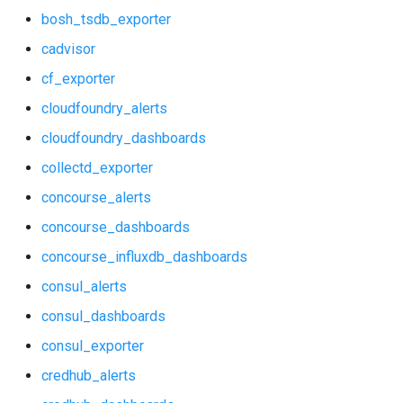
bosh_tsdb_exporter
consul_exporter
haproxy_exporter
cadvisor
credhub_alerts
influxdb_exporter
cf_exporter
cloudfoundry_alerts
credhub_dashboards
ingestor_exporter
cloudfoundry_dashboards
credhub_exporter
kube_state_metrics_exporter
collectd_exporter
elasticsearch_alerts
memcached_exporter
concourse_alerts
concourse_dashboards
elasticsearch_dashboards
mongodb_exporter
concourse_influxdb_dashboards
elasticsearch_exporter
mysqld_exporter
consul_alerts
consul_dashboards
firehose_exporter
nats_exporter
consul_exporter
grafana
nginx_prometheus
credhub_alerts