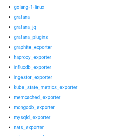
golang-1-linux
vault_alerts
grafana
vault_exporter
grafana_jq
grafana_plugins
graphite_exporter
haproxy_exporter
influxdb_exporter
ingestor_exporter
kube_state_metrics_exporter
memcached_exporter
mongodb_exporter
mysqld_exporter
nats_exporter