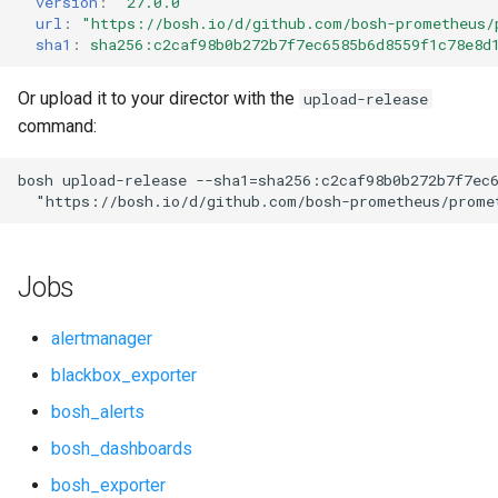
version
:
"27.0.0"
s
url
:
"
https://bosh.io/d/github.com/bosh-prometheus/
cf_exporter
consul_exporter
sha1
:
sha256:c2caf98b0b272b7f7ec6585b6d8559f1c78e8d
e
cloudfoundry_alerts
credhub_exporter
a
Or upload it to your director with the
upload-release
command:
r
cloudfoundry_dashboards
elasticsearch_exporter
c
bosh
upload-release
--sha1=sha256:c2caf98b0b272b7f7ec
collectd_exporter
firehose_exporter
"
https://bosh.io/d/github.com/bosh-prometheus/prome
h
concourse_alerts
golang-1-linux
i
Jobs
n
concourse_dashboards
grafana
g
alertmanager
concourse_influxdb_dashboards
grafana_jq
blackbox_exporter
bosh_alerts
consul_alerts
grafana_plugins
bosh_dashboards
consul_dashboards
graphite_exporter
bosh_exporter