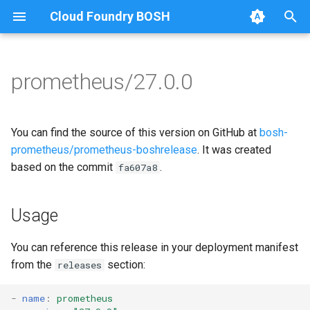
Cloud Foundry BOSH
T
y
prometheus/27.0.0
Browse Releases
alertmanager
alertmanager
p
e
blackbox_exporter
blackbox_exporter
You can find the source of this version on GitHub at
bosh-
t
prometheus/prometheus-boshrelease
. It was created
bosh_alerts
bosh_exporter
based on the commit
.
fa607a8
o
bosh_dashboards
bosh_tsdb_exporter
s
Usage
t
bosh_exporter
cadvisor
a
You can reference this release in your deployment manifest
bosh_tsdb_exporter
cf_exporter
from the
section:
releases
r
t
cadvisor
collectd_exporter
-
name
:
prometheus