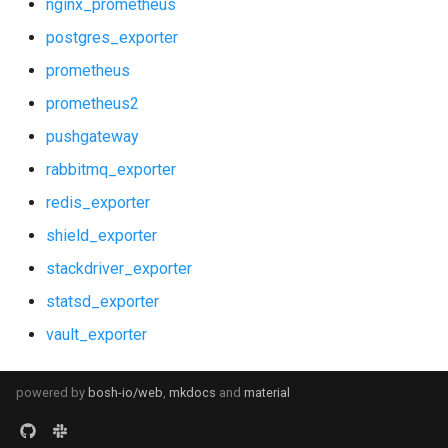
nginx_prometheus
postgres_exporter
prometheus
prometheus2
pushgateway
rabbitmq_exporter
redis_exporter
shield_exporter
stackdriver_exporter
statsd_exporter
vault_exporter
powered by
bosh-io/web
,
mkdocs
and
material