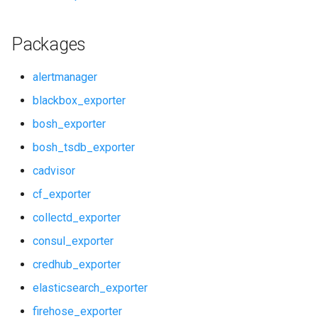
redis_dashboards
Packages
redis_exporter
alertmanager
service_discovery
blackbox_exporter
bosh_exporter
shield_alerts
bosh_tsdb_exporter
shield_dashboards
cadvisor
cf_exporter
shield_exporter
collectd_exporter
stackdriver_exporter
consul_exporter
credhub_exporter
statsd_exporter
elasticsearch_exporter
system_dashboards
firehose_exporter