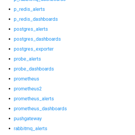
nginx
p_redis_alerts
p_rabbitmq_alerts
p_redis_dashboards
postgres_alerts
p_rabbitmq_dashboards
postgres_dashboards
p_redis_alerts
postgres_exporter
probe_alerts
p_redis_dashboards
probe_dashboards
postgres_alerts
prometheus
prometheus2
postgres_dashboards
prometheus_alerts
postgres_exporter
prometheus_dashboards
pushgateway
probe_alerts
rabbitmq_alerts
probe_dashboards