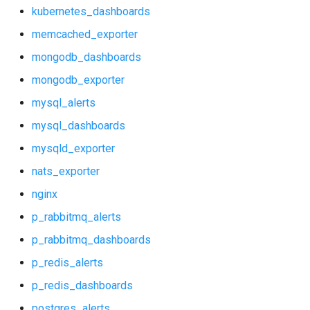
mongodb_dashboards
kubernetes_dashboards
memcached_exporter
mongodb_exporter
mongodb_dashboards
mysql_alerts
mongodb_exporter
mysql_alerts
mysql_dashboards
mysql_dashboards
mysqld_exporter
mysqld_exporter
nats_exporter
nats_exporter
nginx
nginx
p_rabbitmq_alerts
p_rabbitmq_dashboards
p_rabbitmq_alerts
p_redis_alerts
p_rabbitmq_dashboards
p_redis_dashboards
postgres_alerts