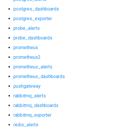
p_redis_alerts
postgres_dashboards
p_redis_dashboards
postgres_exporter
probe_alerts
postgres_alerts
probe_dashboards
postgres_dashboards
prometheus
prometheus2
postgres_exporter
prometheus_alerts
probe_alerts
prometheus_dashboards
pushgateway
probe_dashboards
rabbitmq_alerts
prometheus
rabbitmq_dashboards
rabbitmq_exporter
prometheus2
redis_alerts
prometheus_alerts