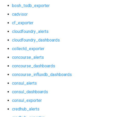
bosh_tsdb_exporter
consul_exporter
haproxy_exporter
cadvisor
credhub_alerts
influxdb_exporter
cf_exporter
cloudfoundry_alerts
credhub_exporter
kube_state_metrics_exporter
cloudfoundry_dashboards
elasticsearch_alerts
memcached_exporter
collectd_exporter
elasticsearch_dashboards
mongodb_exporter
concourse_alerts
concourse_dashboards
elasticsearch_exporter
mysqld_exporter
concourse_influxdb_dashboards
firehose_exporter
nats_exporter
consul_alerts
consul_dashboards
grafana
nginx_prometheus
consul_exporter
grafana_dashboards
postgres_exporter
credhub_alerts