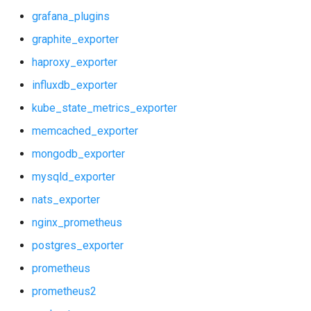
grafana_plugins
graphite_exporter
haproxy_exporter
influxdb_exporter
kube_state_metrics_exporter
memcached_exporter
mongodb_exporter
mysqld_exporter
nats_exporter
nginx_prometheus
postgres_exporter
prometheus
prometheus2