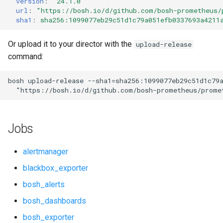
version
:
"24.1.0"
s
url
:
"
https://bosh.io/d/github.com/bosh-prometheus/
cf_exporter
consul_exporter
sha1
:
sha256:1099077eb29c51d1c79a051efb0337693a4211
e
cloudfoundry_alerts
credhub_exporter
a
Or upload it to your director with the
upload-release
command:
r
cloudfoundry_dashboards
elasticsearch_exporter
c
bosh
upload-release
--sha1=sha256:1099077eb29c51d1c79
collectd_exporter
firehose_exporter
"
https://bosh.io/d/github.com/bosh-prometheus/prome
h
concourse_alerts
golang-1-linux
i
Jobs
n
concourse_dashboards
grafana
g
alertmanager
concourse_influxdb_dashboards
grafana_jq
blackbox_exporter
bosh_alerts
consul_alerts
grafana_plugins
bosh_dashboards
consul_dashboards
graphite_exporter
bosh_exporter