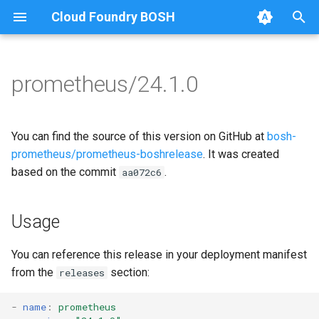
Cloud Foundry BOSH
T
y
prometheus/24.1.0
Browse Releases
alertmanager
alertmanager
p
e
blackbox_exporter
blackbox_exporter
You can find the source of this version on GitHub at
bosh-
t
prometheus/prometheus-boshrelease
. It was created
bosh_alerts
bosh_exporter
based on the commit
.
aa072c6
o
bosh_dashboards
bosh_tsdb_exporter
s
Usage
t
bosh_exporter
cadvisor
a
You can reference this release in your deployment manifest
bosh_tsdb_exporter
cf_exporter
from the
section:
releases
r
t
cadvisor
collectd_exporter
-
name
:
prometheus