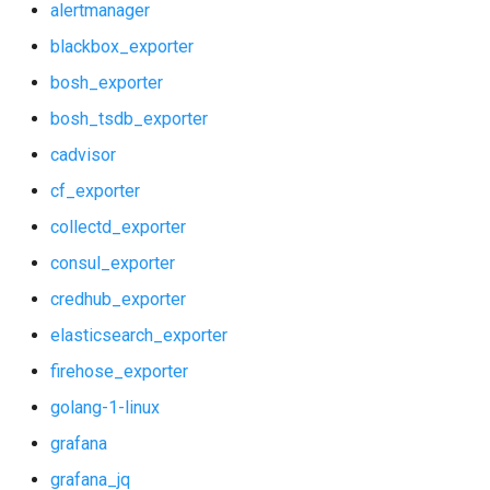
alertmanager
shield_alerts
blackbox_exporter
bosh_exporter
shield_dashboards
bosh_tsdb_exporter
shield_exporter
cadvisor
cf_exporter
stackdriver_exporter
collectd_exporter
statsd_exporter
consul_exporter
credhub_exporter
system_dashboards
elasticsearch_exporter
vault_alerts
firehose_exporter
golang-1-linux
vault_exporter
grafana
grafana_jq