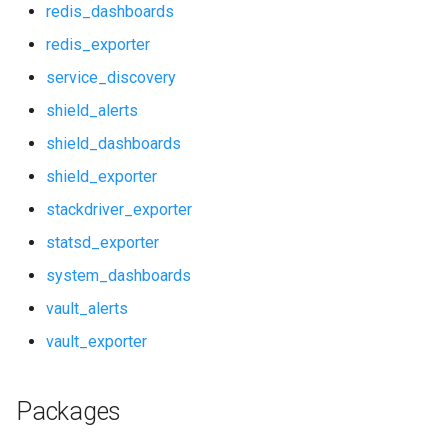
redis_dashboards
prometheus_dashboards
redis_exporter
service_discovery
pushgateway
shield_alerts
rabbitmq_alerts
shield_dashboards
shield_exporter
rabbitmq_dashboards
stackdriver_exporter
rabbitmq_exporter
statsd_exporter
system_dashboards
redis_alerts
vault_alerts
redis_dashboards
vault_exporter
redis_exporter
Packages
service_discovery