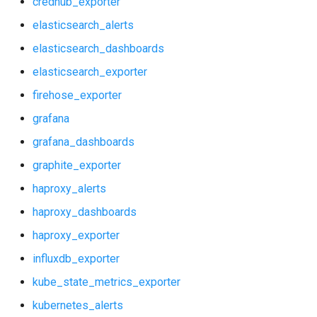
credhub_exporter
graphite_exporter
prometheus
elasticsearch_alerts
haproxy_alerts
prometheus2
elasticsearch_dashboards
elasticsearch_exporter
haproxy_dashboards
pushgateway
firehose_exporter
haproxy_exporter
rabbitmq_exporter
grafana
grafana_dashboards
influxdb_exporter
redis_exporter
graphite_exporter
kube_state_metrics_exporter
shield_exporter
haproxy_alerts
haproxy_dashboards
kubernetes_alerts
stackdriver_exporter
haproxy_exporter
kubernetes_dashboards
statsd_exporter
influxdb_exporter
kube_state_metrics_exporter
memcached_exporter
vault_exporter
kubernetes_alerts