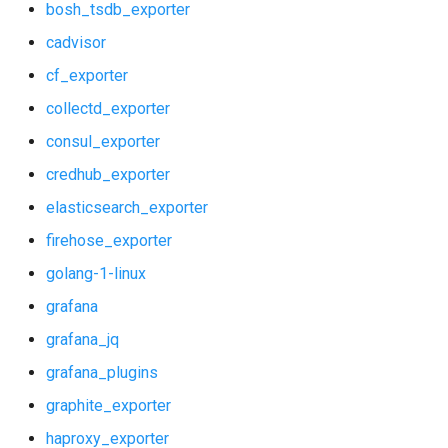
bosh_tsdb_exporter
shield_dashboards
cadvisor
cf_exporter
shield_exporter
collectd_exporter
stackdriver_exporter
consul_exporter
credhub_exporter
statsd_exporter
elasticsearch_exporter
system_dashboards
firehose_exporter
golang-1-linux
grafana
grafana_jq
grafana_plugins
graphite_exporter
haproxy_exporter