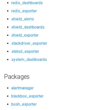
redis_dashboards
prometheus_dashboards
redis_exporter
shield_alerts
pushgateway
shield_dashboards
rabbitmq_alerts
shield_exporter
stackdriver_exporter
rabbitmq_dashboards
statsd_exporter
rabbitmq_exporter
system_dashboards
redis_alerts
Packages
redis_dashboards
alertmanager
redis_exporter
blackbox_exporter
bosh_exporter
shield_alerts