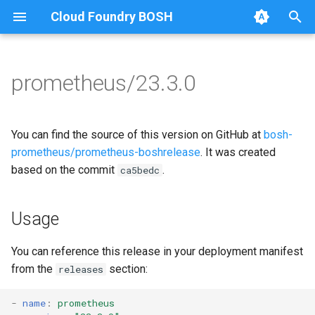
Cloud Foundry BOSH
T
y
prometheus/23.3.0
Browse Releases
alertmanager
alertmanager
p
e
blackbox_exporter
blackbox_exporter
You can find the source of this version on GitHub at
bosh-
t
prometheus/prometheus-boshrelease
. It was created
bosh_alerts
bosh_exporter
based on the commit
.
ca5bedc
o
bosh_dashboards
bosh_tsdb_exporter
s
Usage
t
bosh_exporter
cadvisor
a
You can reference this release in your deployment manifest
bosh_tsdb_exporter
cf_exporter
from the
section:
releases
r
t
cadvisor
collectd_exporter
-
name
:
prometheus