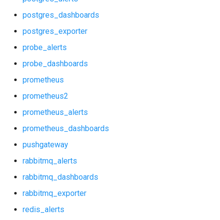
p_redis_alerts
postgres_dashboards
p_redis_dashboards
postgres_exporter
probe_alerts
postgres_alerts
probe_dashboards
postgres_dashboards
prometheus
prometheus2
postgres_exporter
prometheus_alerts
probe_alerts
prometheus_dashboards
pushgateway
probe_dashboards
rabbitmq_alerts
prometheus
rabbitmq_dashboards
rabbitmq_exporter
prometheus2
redis_alerts
prometheus_alerts