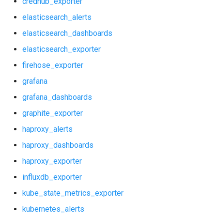
credhub_exporter
graphite_exporter
prometheus
elasticsearch_alerts
haproxy_alerts
prometheus2
elasticsearch_dashboards
elasticsearch_exporter
haproxy_dashboards
pushgateway
firehose_exporter
haproxy_exporter
rabbitmq_exporter
grafana
grafana_dashboards
influxdb_exporter
redis_exporter
graphite_exporter
kube_state_metrics_exporter
shield_exporter
haproxy_alerts
haproxy_dashboards
kubernetes_alerts
stackdriver_exporter
haproxy_exporter
kubernetes_dashboards
statsd_exporter
influxdb_exporter
kube_state_metrics_exporter
memcached_exporter
kubernetes_alerts