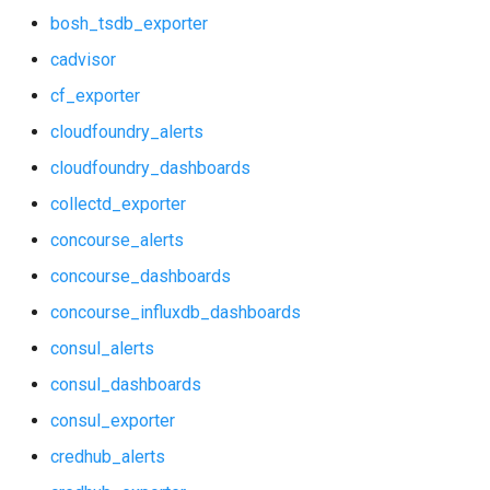
bosh_tsdb_exporter
consul_exporter
haproxy_exporter
cadvisor
credhub_alerts
influxdb_exporter
cf_exporter
cloudfoundry_alerts
credhub_exporter
kube_state_metrics_exporter
cloudfoundry_dashboards
elasticsearch_alerts
memcached_exporter
collectd_exporter
elasticsearch_dashboards
mongodb_exporter
concourse_alerts
concourse_dashboards
elasticsearch_exporter
mysqld_exporter
concourse_influxdb_dashboards
firehose_exporter
nats_exporter
consul_alerts
consul_dashboards
grafana
nginx_prometheus
consul_exporter
grafana_dashboards
postgres_exporter
credhub_alerts