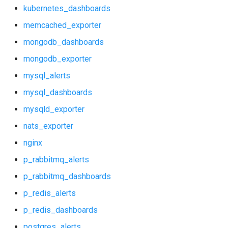
mongodb_dashboards
kubernetes_dashboards
memcached_exporter
mongodb_exporter
mongodb_dashboards
mysql_alerts
mongodb_exporter
mysql_alerts
mysql_dashboards
mysql_dashboards
mysqld_exporter
mysqld_exporter
nats_exporter
nats_exporter
nginx
nginx
p_rabbitmq_alerts
p_rabbitmq_dashboards
p_rabbitmq_alerts
p_redis_alerts
p_rabbitmq_dashboards
p_redis_dashboards
postgres_alerts