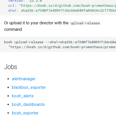
version
:
"23.3.0"
s
url
:
"
https://bosh.io/d/github.com/bosh-prometheus/
cf_exporter
consul_exporter
sha1
:
sha256:e7380f7e88997134c60e089fa09024c32777b6
e
cloudfoundry_alerts
credhub_exporter
a
Or upload it to your director with the
upload-release
command:
r
cloudfoundry_dashboards
elasticsearch_exporter
c
bosh
upload-release
--sha1=sha256:e7380f7e88997134c60
collectd_exporter
firehose_exporter
"
https://bosh.io/d/github.com/bosh-prometheus/prome
h
concourse_alerts
golang-1-linux
i
Jobs
n
concourse_dashboards
grafana
g
alertmanager
concourse_influxdb_dashboards
grafana_jq
blackbox_exporter
bosh_alerts
consul_alerts
grafana_plugins
bosh_dashboards
consul_dashboards
graphite_exporter
bosh_exporter