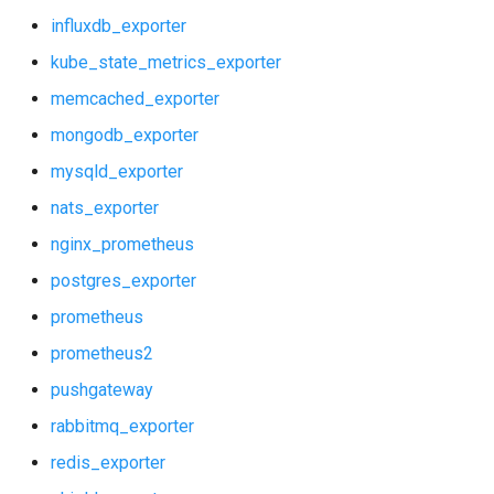
influxdb_exporter
kube_state_metrics_exporter
memcached_exporter
mongodb_exporter
mysqld_exporter
nats_exporter
nginx_prometheus
postgres_exporter
prometheus
prometheus2
pushgateway
rabbitmq_exporter
redis_exporter