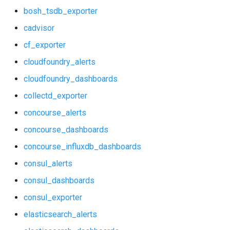
bosh_tsdb_exporter
consul_exporter
influxdb_exporter
cadvisor
elasticsearch_alerts
kube_state_metrics_exporter
cf_exporter
cloudfoundry_alerts
elasticsearch_dashboards
memcached_exporter
cloudfoundry_dashboards
elasticsearch_exporter
mongodb_exporter
collectd_exporter
firehose_exporter
mysqld_exporter
concourse_alerts
concourse_dashboards
grafana
nats_exporter
concourse_influxdb_dashboards
grafana_dashboards
nginx_prometheus
consul_alerts
consul_dashboards
graphite_exporter
postgres_exporter
consul_exporter
haproxy_alerts
prometheus
elasticsearch_alerts