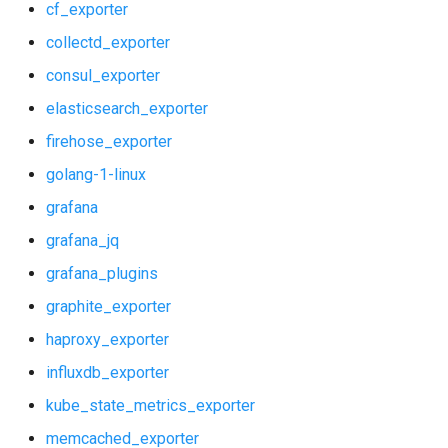
cf_exporter
stackdriver_exporter
collectd_exporter
consul_exporter
statsd_exporter
elasticsearch_exporter
system_dashboards
firehose_exporter
golang-1-linux
grafana
grafana_jq
grafana_plugins
graphite_exporter
haproxy_exporter
influxdb_exporter
kube_state_metrics_exporter
memcached_exporter