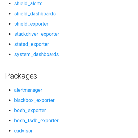
shield_alerts
rabbitmq_alerts
shield_dashboards
shield_exporter
rabbitmq_dashboards
stackdriver_exporter
rabbitmq_exporter
statsd_exporter
system_dashboards
redis_alerts
redis_dashboards
Packages
redis_exporter
alertmanager
blackbox_exporter
shield_alerts
bosh_exporter
shield_dashboards
bosh_tsdb_exporter
cadvisor
shield_exporter