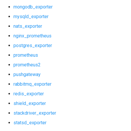
mongodb_exporter
mysqld_exporter
nats_exporter
nginx_prometheus
postgres_exporter
prometheus
prometheus2
pushgateway
rabbitmq_exporter
redis_exporter
shield_exporter
stackdriver_exporter
statsd_exporter