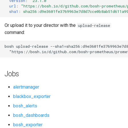
version
:
"23.1.0"
s
url
:
"
https://bosh.io/d/github.com/bosh-prometheus/
cf_exporter
consul_exporter
sha1
:
sha256:d9e3601fe3769963e7d8d7cce0b8ab51d611a9
e
cloudfoundry_alerts
elasticsearch_exporter
a
Or upload it to your director with the
upload-release
command:
r
cloudfoundry_dashboards
firehose_exporter
c
bosh
upload-release
--sha1=sha256:d9e3601fe3769963e7d
collectd_exporter
golang-1-linux
"
https://bosh.io/d/github.com/bosh-prometheus/prome
h
concourse_alerts
grafana
i
Jobs
n
concourse_dashboards
grafana_jq
g
alertmanager
concourse_influxdb_dashboards
grafana_plugins
blackbox_exporter
bosh_alerts
consul_alerts
graphite_exporter
bosh_dashboards
consul_dashboards
haproxy_exporter
bosh_exporter