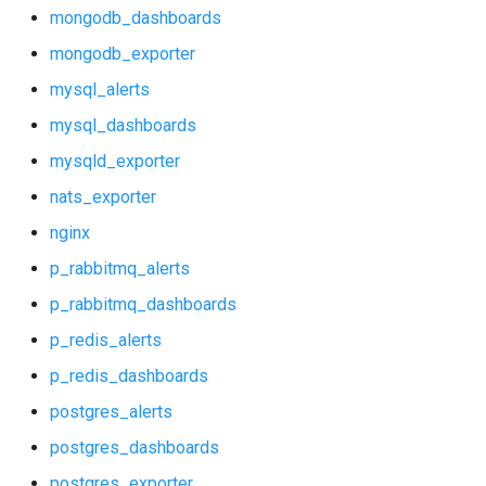
mysql_alerts
mongodb_dashboards
mongodb_exporter
mysql_dashboards
mysql_alerts
mysqld_exporter
mysql_dashboards
mysqld_exporter
nats_exporter
nats_exporter
nginx
nginx
p_rabbitmq_alerts
p_rabbitmq_alerts
p_rabbitmq_dashboards
p_rabbitmq_dashboards
p_redis_alerts
p_redis_dashboards
p_redis_alerts
postgres_alerts
p_redis_dashboards
postgres_dashboards
postgres_exporter