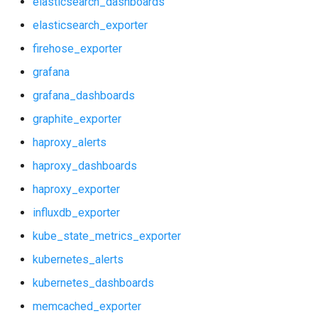
elasticsearch_dashboards
haproxy_dashboards
prometheus2
elasticsearch_exporter
haproxy_exporter
pushgateway
firehose_exporter
grafana
influxdb_exporter
rabbitmq_exporter
grafana_dashboards
kube_state_metrics_exporter
redis_exporter
graphite_exporter
haproxy_alerts
kubernetes_alerts
shield_exporter
haproxy_dashboards
kubernetes_dashboards
stackdriver_exporter
haproxy_exporter
influxdb_exporter
memcached_exporter
statsd_exporter
kube_state_metrics_exporter
mongodb_dashboards
kubernetes_alerts
kubernetes_dashboards
mongodb_exporter
memcached_exporter