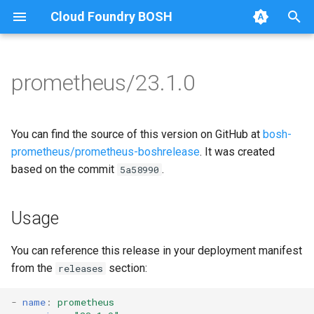
Cloud Foundry BOSH
T
y
prometheus/23.1.0
Browse Releases
alertmanager
alertmanager
p
e
blackbox_exporter
blackbox_exporter
You can find the source of this version on GitHub at
bosh-
t
prometheus/prometheus-boshrelease
. It was created
bosh_alerts
bosh_exporter
based on the commit
.
5a58990
o
bosh_dashboards
bosh_tsdb_exporter
s
Usage
t
bosh_exporter
cadvisor
a
You can reference this release in your deployment manifest
bosh_tsdb_exporter
cf_exporter
from the
section:
releases
r
t
cadvisor
collectd_exporter
-
name
:
prometheus