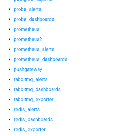
postgres_alerts
probe_alerts
postgres_dashboards
probe_dashboards
prometheus
postgres_exporter
prometheus2
probe_alerts
prometheus_alerts
prometheus_dashboards
probe_dashboards
pushgateway
prometheus
rabbitmq_alerts
rabbitmq_dashboards
prometheus2
rabbitmq_exporter
prometheus_alerts
redis_alerts
redis_dashboards
prometheus_dashboards
redis_exporter
pushgateway