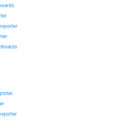
boards
ter
exporter
rter
hboards
r
porter
er
xporter