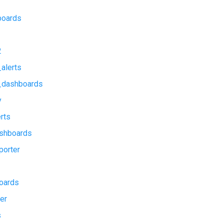
boards
2
alerts
_dashboards
y
rts
shboards
porter
oards
er
s